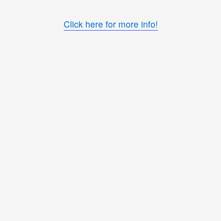
Click here for more info!