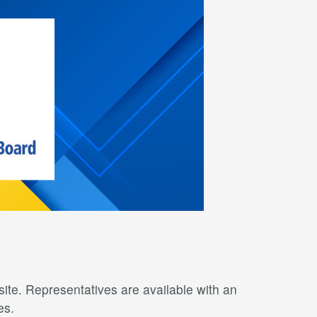
ite. Representatives are available with an
es.