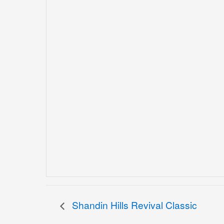
Shandin Hills Revival Classic