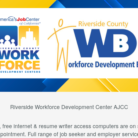
Riverside Workforce Development Center AJCC
free internet & resume writer access computers are on s
pointment. Full range of job seeker and employer servic