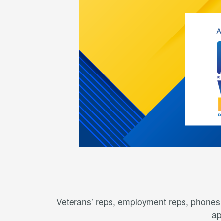
Veterans’ reps, employment reps, phones, 
ap