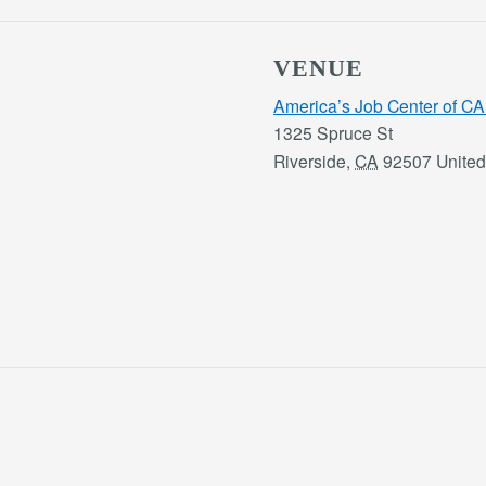
VENUE
America’s Job Center of CA
1325 Spruce St
Riverside
,
CA
92507
United