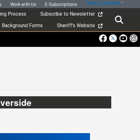
Select Language
▼
s
Work with Us
E-Subscriptions
ring Process
Subscribe to Newsletter
Background Forms
Sheriff’s Website
Visit Our Faceboo
Visit Our Twitt
Visit Ou
Visi
iverside