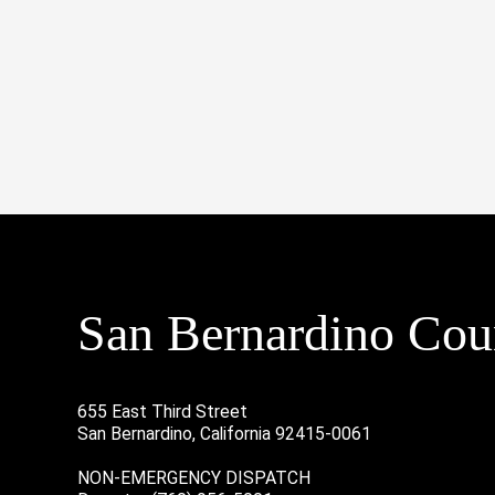
San Bernardino Coun
655 East Third Street
San Bernardino, California 92415-0061
NON-EMERGENCY DISPATCH