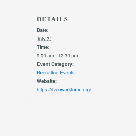
DETAILS
Date:
July 31
Time:
9:00 am - 12:30 pm
Event Category:
Recruiting Events
Website:
https://rivcoworkforce.org/