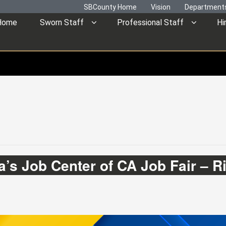
SBCounty Home
Vision
Department
Home
Sworn Staff
Professional Staff
Hi
’s Job Center of CA Job Fair – R