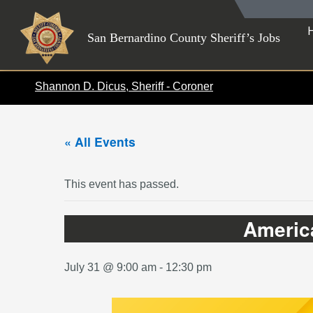
Skip
to
San Bernardino County Sheriff’s Jobs
content
Shannon D. Dicus, Sheriff - Coroner
« All Events
This event has passed.
America
July 31 @ 9:00 am
-
12:30 pm