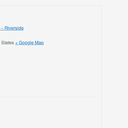
 – Riverside
 States
+ Google Map