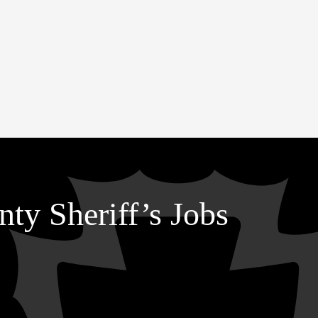
ty Sheriff’s Jobs