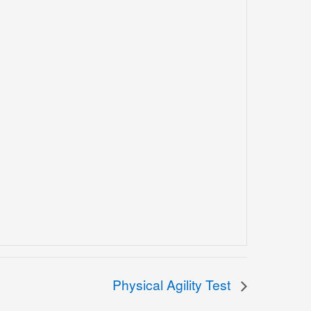
Physical Agility Test