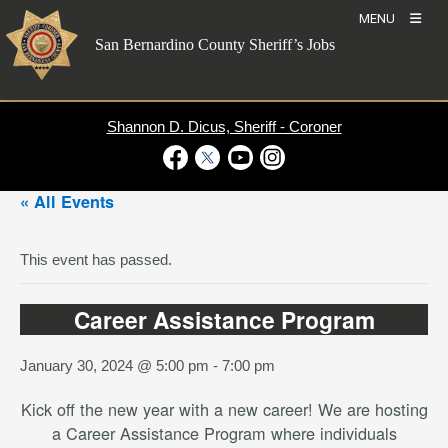
Skip
MENU
to
San Bernardino County Sheriff’s Jobs
content
Shannon D. Dicus, Sheriff - Coroner
Visit Our Facebook Page
Visit Our Twitter Profile
Visit Our Youtube Channel
Visit Our Instagram Account
« All Events
This event has passed.
Career Assistance Program
January 30, 2024 @ 5:00 pm
-
7:00 pm
Kick off the new year with a new career! We are hosting
a Career Assistance Program where individuals