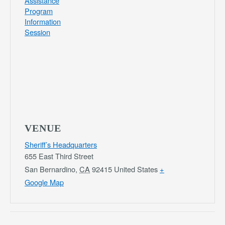
Assistance
Program
Information
Session
VENUE
Sheriff’s Headquarters
655 East Third Street
San Bernardino
,
CA
92415
United States
+
Google Map