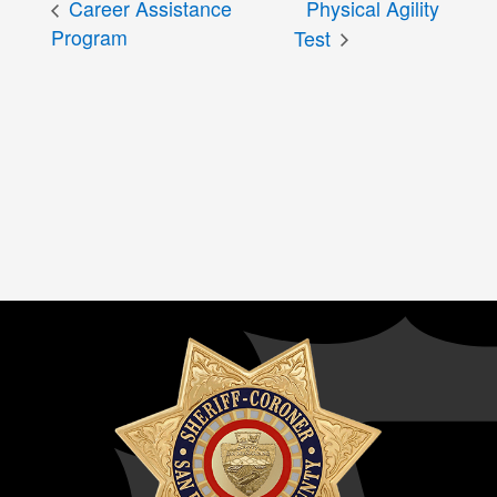
Career Assistance
Physical Agility
Program
Test