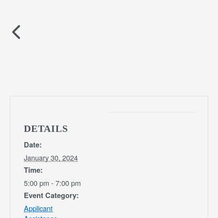
DETAILS
Date:
January 30, 2024
Time:
5:00 pm - 7:00 pm
Event Category:
Applicant