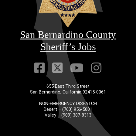
San Bernardino County
Sheriff’s Jobs
Visit Our Faceb
Visit Our Twitt
Visit Our
Visit 
655 East Third Street
San Bernardino, California 92415-0061
NON-EMERGENCY DISPATCH
Desert – (760) 956-5001
Valley – (909) 387-8313