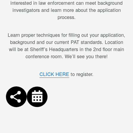
interested in law enforcement can meet background
investigators and learn more about the application
process.
Learn proper techniques for filling out your application,
background and our current PAT standards. Location
will be at Sheriff’s Headquarters in the 2nd floor main
conference room. We’ll see you there!
CLICK HERE
to register.