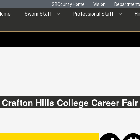
SBCounty Home
Vision
Department
Home
Sworn Staff
Professional Staff
Hi
Crafton Hills College Career Fair