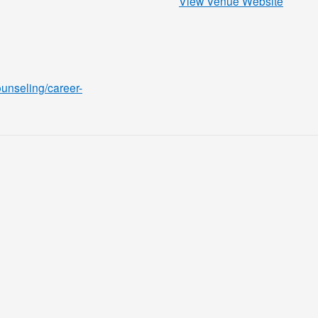
View Venue Website
ounseling/career-