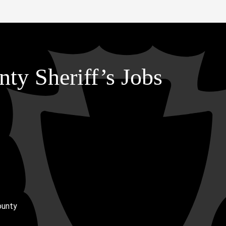
ty Sheriff’s Jobs
ounty