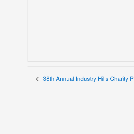
38th Annual Industry Hills Charity 