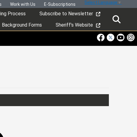
Select Language
▼
s
Work with Us
E-Subscriptions
ring Process
Subscribe to Newsletter
Background Forms
Sheriff’s Website
Visit Our Faceboo
Visit Our Twitt
Visit Ou
Visi