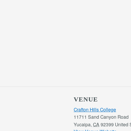
VENUE
Crafton Hills College
11711 Sand Canyon Road
Yucaipa
,
CA
92399
United 