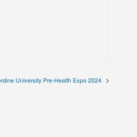
rdine University Pre-Health Expo 2024