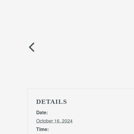
DETAILS
Date:
October 16, 2024
Time: