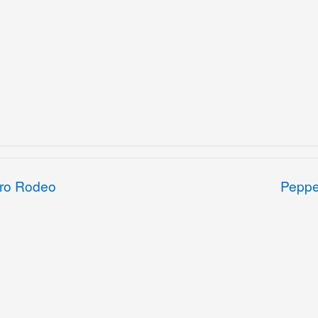
Pro Rodeo
Peppe