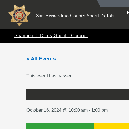
Skip
to
San Bernardino County Sheriff’s Jobs
content
Shannon D. Dicus, Sheriff - Coroner
« All Events
This event has passed.
October 16, 2024 @ 10:00 am
-
1:00 pm