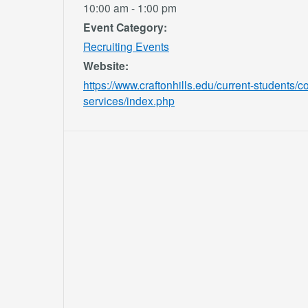
10:00 am - 1:00 pm
Event Category:
Recruiting Events
Website:
https://www.craftonhills.edu/current-students/c
services/index.php