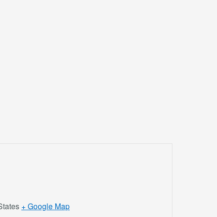
States
+ Google Map