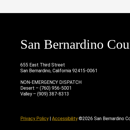
San Bernardino Coun
655 East Third Street
San Bernardino, California 92415-0061
NON-EMERGENCY DISPATCH
Desert – (760) 956-5001
Valley – (909) 387-8313
age
ofile
tube Channel
Instagram Account
Privacy Policy
|
Accessibility
©2026 San Bernardino C