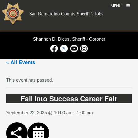
Skip
MENU
to
San Bernardino County Sheriff’s Jobs
content
Shannon D. Dicus, Sheriff - Coroner
Visit Our Facebook Page
Visit Our Twitter Profile
Visit Our Youtube Channel
Visit Our Instagram Account
« All Events
This event has passed.
Fall Into Success Career Fair
September 22, 2025 @ 10:00 am
-
1:00 pm