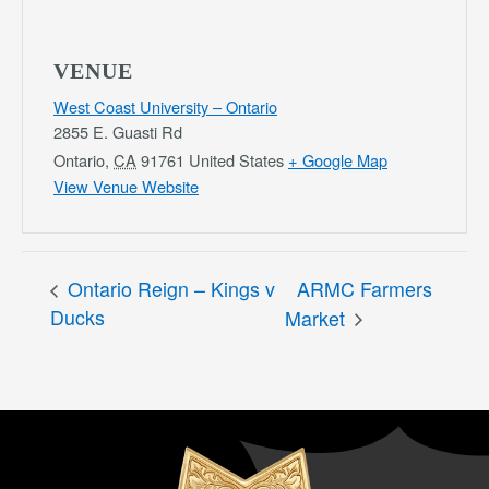
VENUE
West Coast University – Ontario
2855 E. Guasti Rd
Ontario
,
CA
91761
United States
+ Google Map
View Venue Website
Ontario Reign – Kings v
ARMC Farmers
Ducks
Market