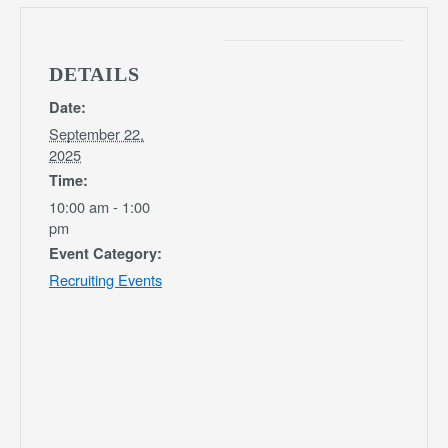
DETAILS
Date:
September 22,
2025
Time:
10:00 am - 1:00
pm
Event Category:
Recruiting Events