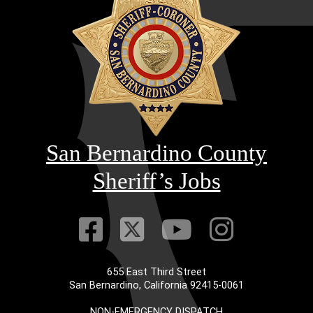
San Bernardino County
Sheriff’s Jobs
Visit Our Faceb
Visit Our Twitt
Visit Our
Visit 
655 East Third Street
San Bernardino, California 92415-0061
NON-EMERGENCY DISPATCH