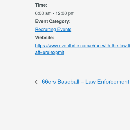
Time:
6:00 am - 12:00 pm
Event Category:
Recruiting Events
Website:
https://www.eventbrite.com/e/run-with-the-la
aff=erelexpmlt
66ers Baseball – Law Enforcement 