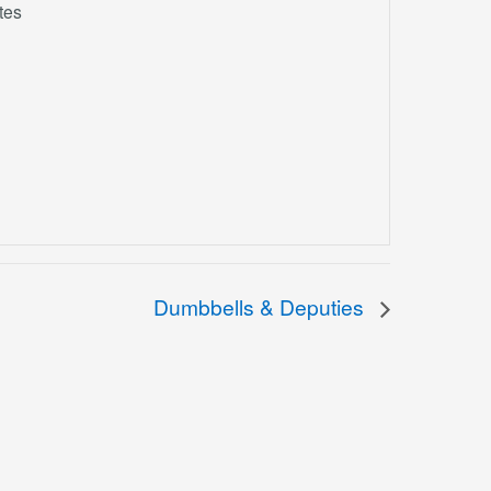
tes
Dumbbells & Deputies