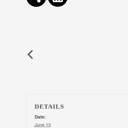
DETAILS
Date:
June 13