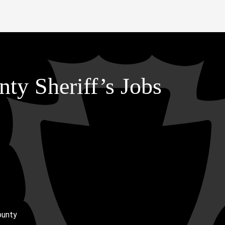
ty Sheriff’s Jobs
ounty