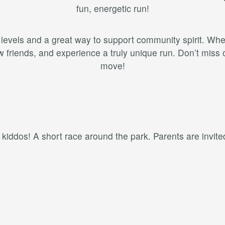
fun, energetic run!
ss levels and a great way to support community spirit. Wh
riends, and experience a truly unique run. Don’t miss o
move!
e kiddos! A short race around the park. Parents are invited