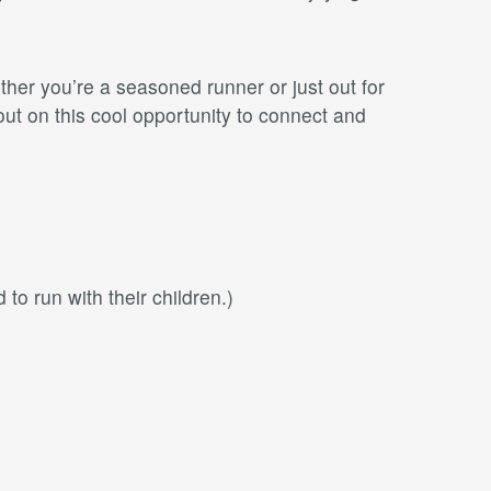
ether you’re a seasoned runner or just out for
ut on this cool opportunity to connect and
 to run with their children.)