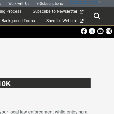
Select Language
▼
s
Work with Us
E-Subscriptions
ring Process
Subscribe to Newsletter
Background Forms
Sheriff’s Website
Visit Our Faceboo
Visit Our Twitt
Visit Ou
Visi
10K
our local law enforcement while enjoying a