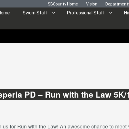
SBCounty Home
Vision
Department
Home
Sworn Staff
Professional Staff
Hi
speria PD – Run with the Law 5K/
in us for Run with the Law! An awesome chance to meet y