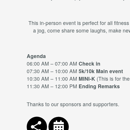
This in-person event is perfect for all fitne
a jog, come share some laughs, make new f
Agenda
06:00 AM – 07:00 AM
Check in
07:30 AM – 10:00 AM
5k/10k Main event
10:30 AM – 11:00 AM
MINI-K
(This is for th
11:30 AM – 12:00 PM
Ending Remarks
Thanks to our sponsors and supporters.