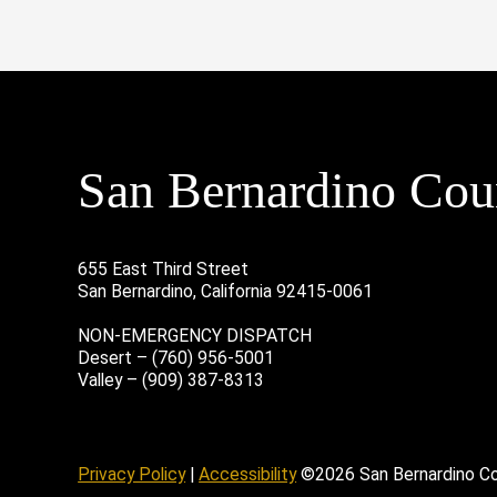
San Bernardino Coun
655 East Third Street
San Bernardino, California 92415-0061
NON-EMERGENCY DISPATCH
Desert – (760) 956-5001
Valley – (909) 387-8313
age
ofile
tube Channel
Instagram Account
Privacy Policy
|
Accessibility
©2026 San Bernardino C