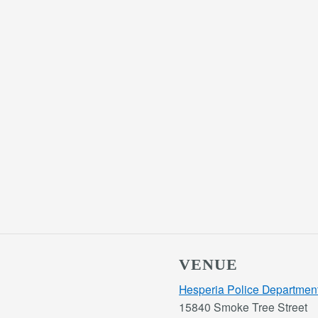
VENUE
Hesperia Police Departmen
15840 Smoke Tree Street