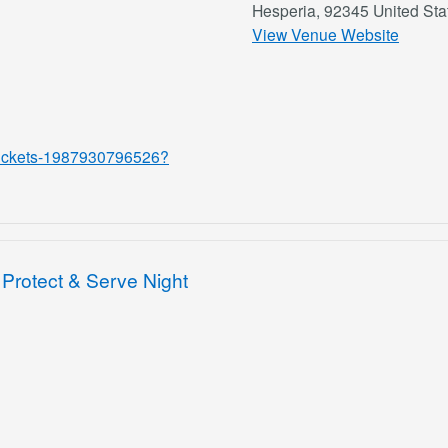
Hesperia
,
92345
United Sta
View Venue Website
w-tickets-1987930796526?
Protect & Serve Night