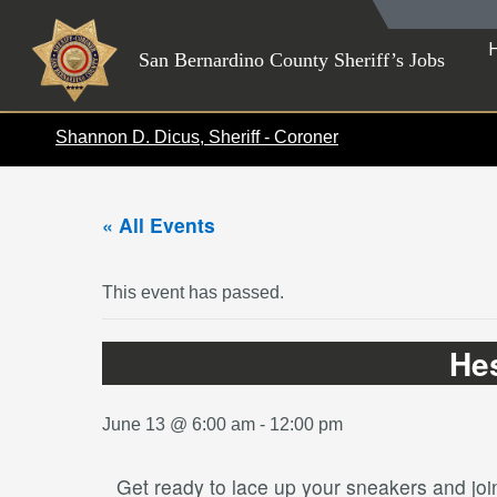
Skip
to
San Bernardino County Sheriff’s Jobs
content
Shannon D. Dicus, Sheriff - Coroner
« All Events
This event has passed.
He
June 13 @ 6:00 am
-
12:00 pm
Get ready to lace up your sneakers and jo