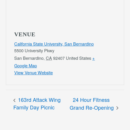
VENUE
California State University, San Bernardino
5500 University Pkwy
San Bernardino
,
CA
92407
United States
+
Google Map
View Venue Website
163rd Attack Wing
24 Hour Fitness
Family Day Picnic
Grand Re-Opening