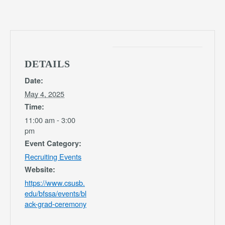
DETAILS
Date:
May 4, 2025
Time:
11:00 am - 3:00
pm
Event Category:
Recruiting Events
Website:
https://www.csusb.
edu/bfssa/events/bl
ack-grad-ceremony