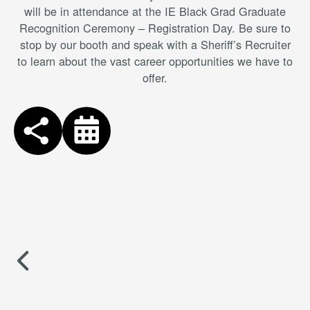
will be in attendance at the IE Black Grad Graduate
Recognition Ceremony – Registration Day. Be sure to
stop by our booth and speak with a Sheriff’s Recruiter
to learn about the vast career opportunities we have to
offer.