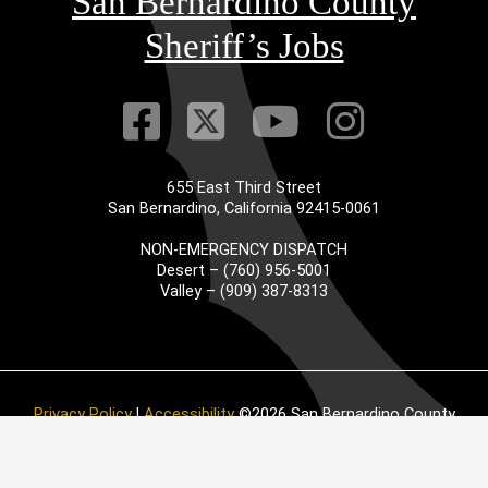
San Bernardino County
Sheriff’s Jobs
Visit Our Faceb
Visit Our Twitt
Visit Our
Visit 
655 East Third Street
San Bernardino, California 92415-0061
NON-EMERGENCY DISPATCH
Desert – (760) 956-5001
Valley – (909) 387-8313
Privacy Policy
|
Accessibility
©2026 San Bernardino County