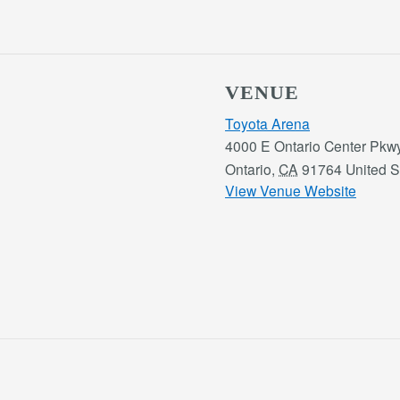
VENUE
Toyota Arena
4000 E Ontario Center Pkw
Ontario
,
CA
91764
United S
View Venue Website