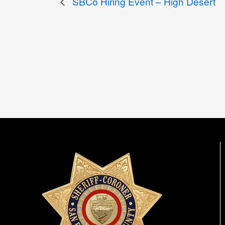
SBCo Hiring Event – High Desert