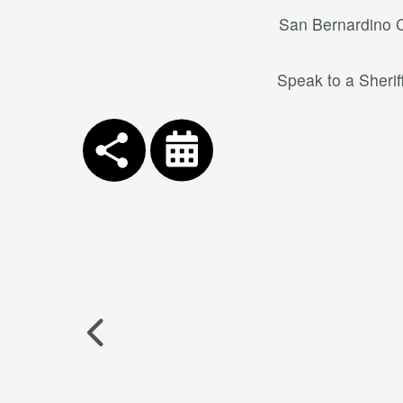
San Bernardino Co
Speak to a Sherif