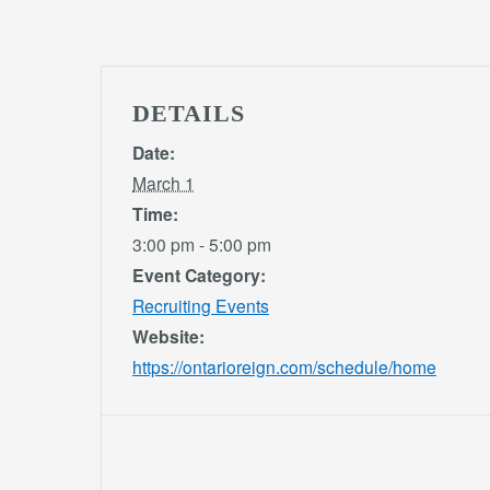
DETAILS
Date:
March 1
Time:
3:00 pm - 5:00 pm
Event Category:
Recruiting Events
Website:
https://ontarioreign.com/schedule/home