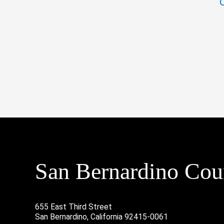
San Bernardino Coun
655 East Third Street
San Bernardino, California 92415-0061