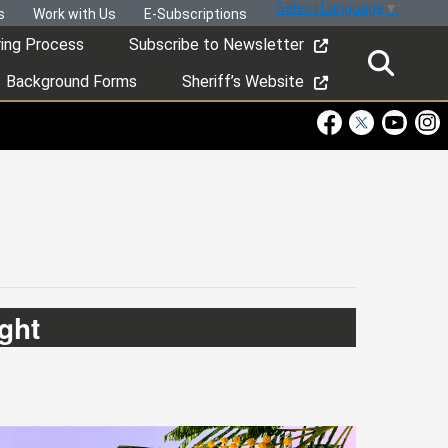
Select Language
▼
s
Work with Us
E-Subscriptions
ring Process
Subscribe to Newsletter
Background Forms
Sheriff’s Website
Visit Our Faceboo
Visit Our Twitt
Visit Ou
Visi
ght