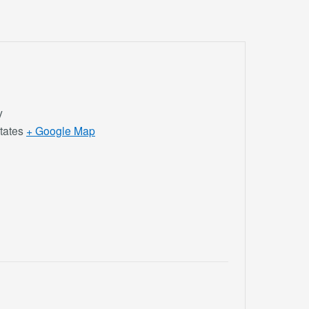
y
tates
+ Google Map