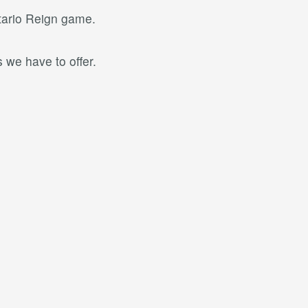
ntario Reign game.
 we have to offer.