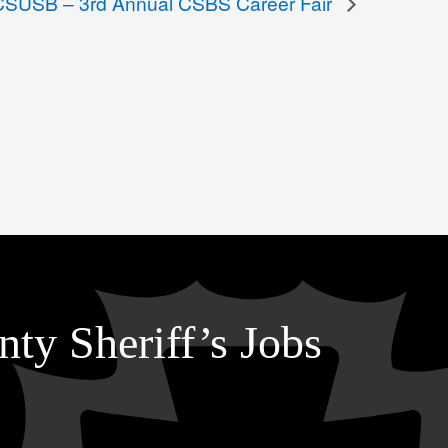
CSUSB – 3rd Annual CSBS Career Fair
ty Sheriff’s Jobs