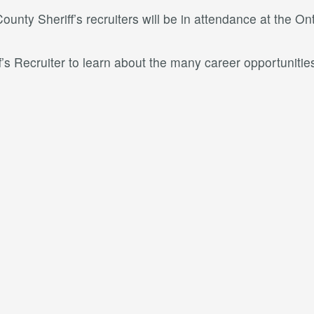
unty Sheriff’s recruiters will be in attendance at the O
f’s Recruiter to learn about the many career opportunities