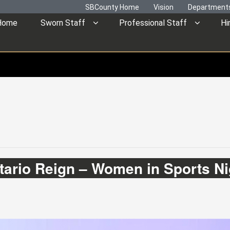
SBCounty Home
Vision
Department
Home
Sworn Staff
Professional Staff
Hi
tario Reign – Women in Sports Ni