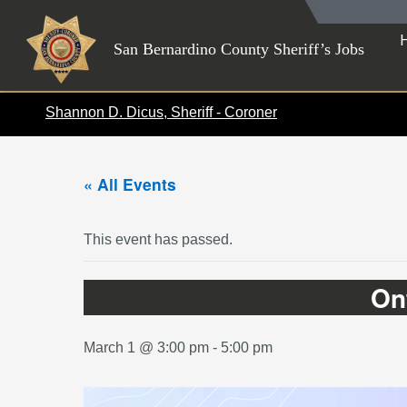
Skip
to
San Bernardino County Sheriff’s Jobs
content
Shannon D. Dicus, Sheriff - Coroner
« All Events
This event has passed.
On
March 1 @ 3:00 pm
-
5:00 pm