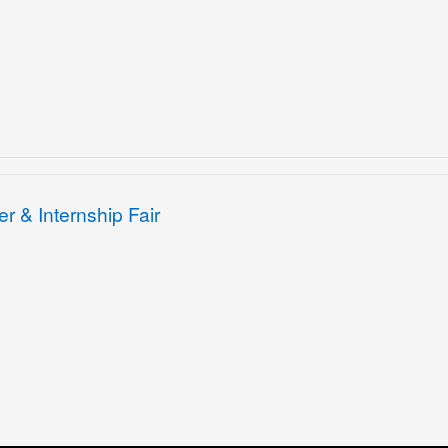
r & Internship Fair