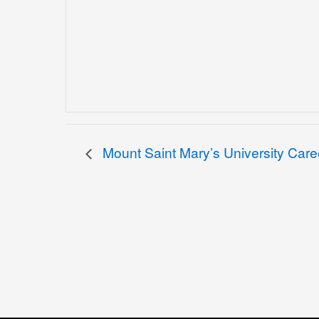
Mount Saint Mary’s University Caree