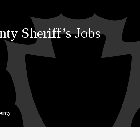
ty Sheriff’s Jobs
ounty