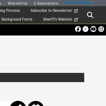
Select Language
▼
s
Work with Us
E-Subscriptions
ring Process
Subscribe to Newsletter
Background Forms
Sheriff’s Website
Visit Our Faceboo
Visit Our Twitt
Visit Ou
Visi