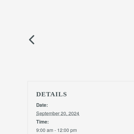
DETAILS
Date:
September 20, 2024
Time:
9:00 am - 12:00 pm