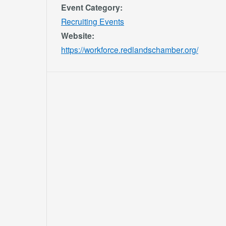
Event Category:
Recruiting Events
Website:
https://workforce.redlandschamber.org/