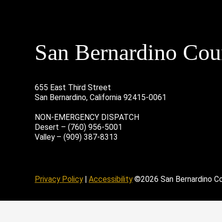
San Bernardino Coun
655 East Third Street
San Bernardino, California 92415-0061
NON-EMERGENCY DISPATCH
Desert – (760) 956-5001
Valley – (909) 387-8313
age
ofile
tube Channel
Instagram Account
Privacy Policy
|
Accessibility
©2026 San Bernardino C