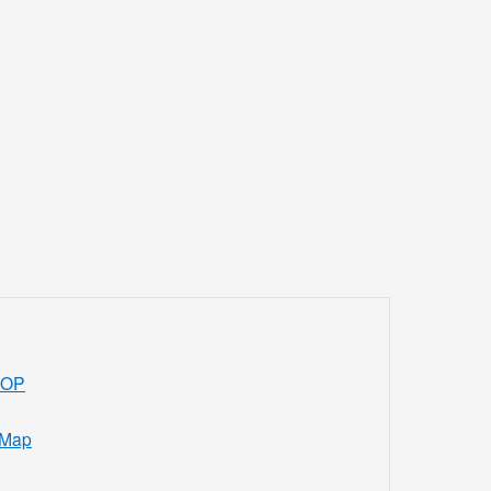
ROP
 Map