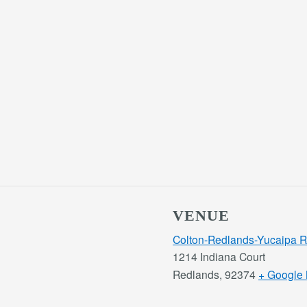
VENUE
Colton-Redlands-Yucaipa 
1214 Indiana Court
Redlands
,
92374
+ Google