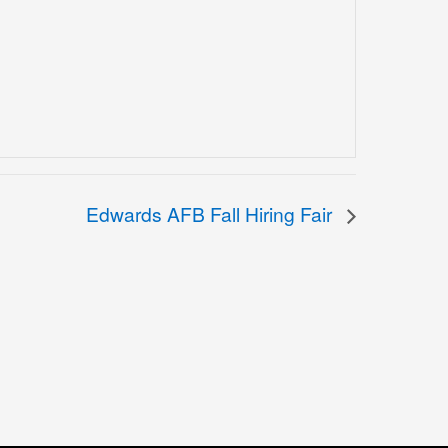
Edwards AFB Fall Hiring Fair