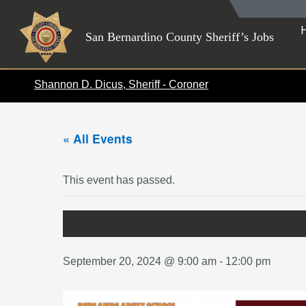
Skip
to
San Bernardino County Sheriff’s Jobs
content
Shannon D. Dicus, Sheriff - Coroner
« All Events
This event has passed.
September 20, 2024 @ 9:00 am
-
12:00 pm