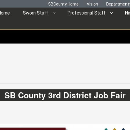
SBCounty Home
Vision
Department
Home
Sworn Staff
Professional Staff
Hi
SB County 3rd District Job Fair