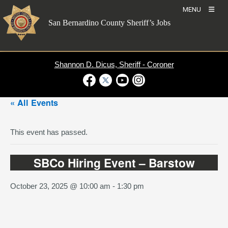
Skip
MENU
to
San Bernardino County Sheriff’s Jobs
content
Shannon D. Dicus, Sheriff - Coroner
Visit Our Facebook Page
Visit Our Twitter Profile
Visit Our Youtube Channel
Visit Our Instagram Account
« All Events
This event has passed.
SBCo Hiring Event – Barstow
October 23, 2025 @ 10:00 am
-
1:30 pm