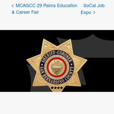
MCAGCC 29 Palms Education
SoCal Job
& Career Fair
Expo
San Bernardino County