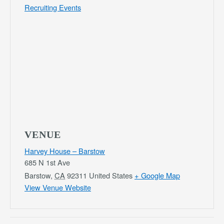
Recruiting Events
VENUE
Harvey House – Barstow
685 N 1st Ave
Barstow
,
CA
92311
United States
+ Google Map
View Venue Website