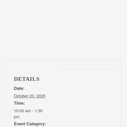
DETAILS
Date:
October 23, 2025
Time:
10:00 am - 1:30
pm
Event Category: