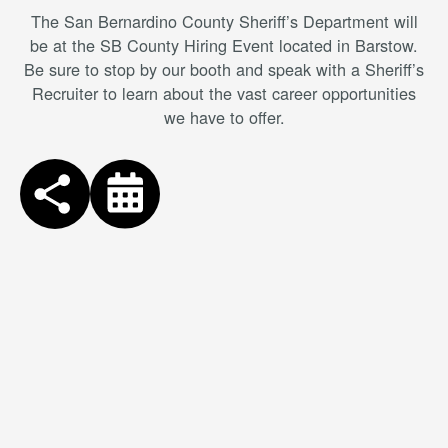
The San Bernardino County Sheriff’s Department will
be at the SB County Hiring Event located in Barstow.
Be sure to stop by our booth and speak with a Sheriff’s
Recruiter to learn about the vast career opportunities
we have to offer.