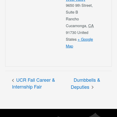
9650 9th Street,
Suite B
Rancho
Cucamonga
,
CA
91730
United
States
+ Google
Map
UCR Fall Career &
Dumbbells &
Internship Fair
Deputies