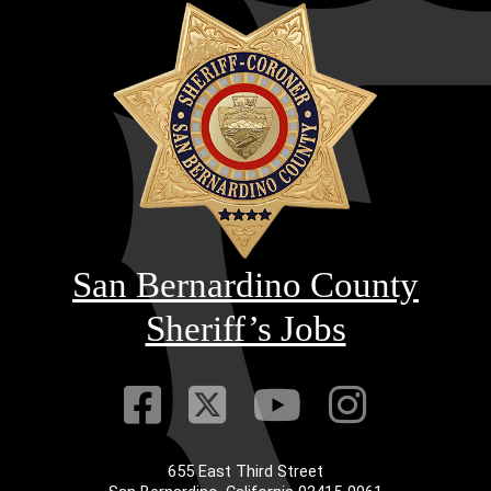
San Bernardino County
Sheriff’s Jobs
Visit Our Faceb
Visit Our Twitt
Visit Our
Visit 
655 East Third Street