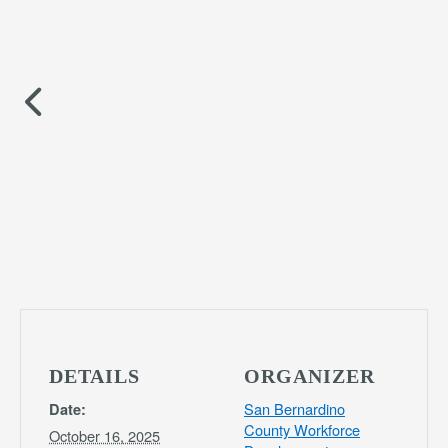
DETAILS
ORGANIZER
San Bernardino
Date:
County Workforce
October 16, 2025