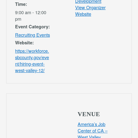
Development
Time:
View Organizer
9:00 am - 12:00
Website
pm
Event Category:
Recruiting Events
Website:
https://workforce.
sbcounty.gov/eve
nt/hiring-event-
west-valley-12/
VENUE
America’s Job
Center of CA –
West Valley