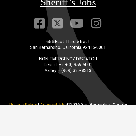
Sheriff’s Jobs
Visit Our Faceb
Visit Our Twitt
Visit Our
Visit 
655 East Third Street
San Bernardino, California 92415-0061
NON-EMERGENCY DISPATCH
Desert – (760) 956-5001
Valley – (909) 387-8313
Privacy Policy
|
Accessibility
©2026 San Bernardino County