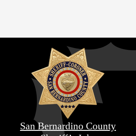
San Bernardino County