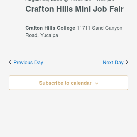
Crafton Hills Mini Job Fair
11711 Sand Canyon
Crafton Hills College
Road, Yucaipa
Previous Day
Next Day
Subscribe to calendar