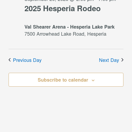
2025 Hesperia Rodeo
Val Shearer Arena - Hesperia Lake Park
7500 Arrowhead Lake Road, Hesperia
Previous Day
Next Day
Subscribe to calendar