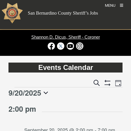
Skip
MENU
to
San Bernardino County Sheriff’s Jobs
content
Shannon D. Dicus, Sheriff - Coroner
Visit Our Facebook Page
Visit Our Twitter Profile
Visit Our Youtube Channel
Visit Our Instagram Account
Events Calendar
Event
Events
Search
Day
Views
Show
Search
9/20/2025
Events
Naviga
Filters
and
for
Select
Views
2:00 pm
date.
September
Navigation
20,
2025
September 20, 2025 @ 2:00 pm
-
7:00 pm