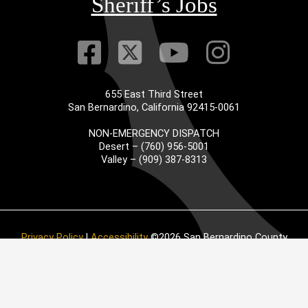
Sheriff’s Jobs
Visit Our Faceb
Visit Our Twitt
Visit Our
Visit 
655 East Third Street
San Bernardino, California 92415-0061
NON-EMERGENCY DISPATCH
Desert – (760) 956-5001
Valley – (909) 387-8313
Privacy Policy
|
Accessibility
©2026 San Bernardino County