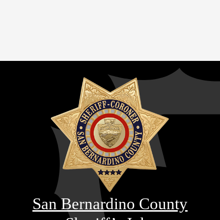
San Bernardino County