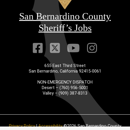
San Bernardino County
Sheriff’s Jobs
Visit Our Faceb
Visit Our Twitt
Visit Our
Visit 
655 East Third Street
San Bernardino, California 92415-0061
NON-EMERGENCY DISPATCH
Desert – (760) 956-5001
Valley – (909) 387-8313
Privacy Policy
|
Accessibility
©2026 San Bernardino County