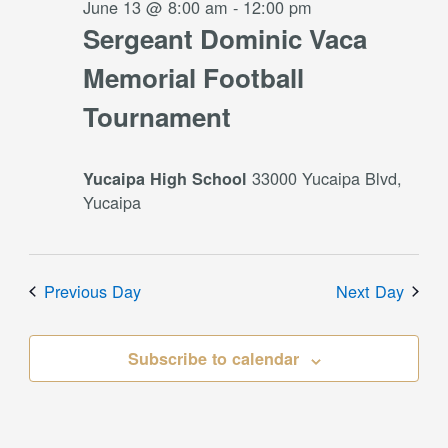
June 13 @ 8:00 am
-
12:00 pm
Sergeant Dominic Vaca
Memorial Football
Tournament
33000 Yucaipa Blvd,
Yucaipa High School
Yucaipa
Previous Day
Next Day
Subscribe to calendar