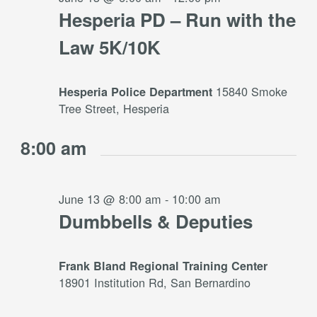
Hesperia PD – Run with the
Law 5K/10K
15840 Smoke
Hesperia Police Department
Tree Street, Hesperia
8:00 am
June 13 @ 8:00 am
-
10:00 am
Dumbbells & Deputies
Frank Bland Regional Training Center
18901 Institution Rd, San Bernardino