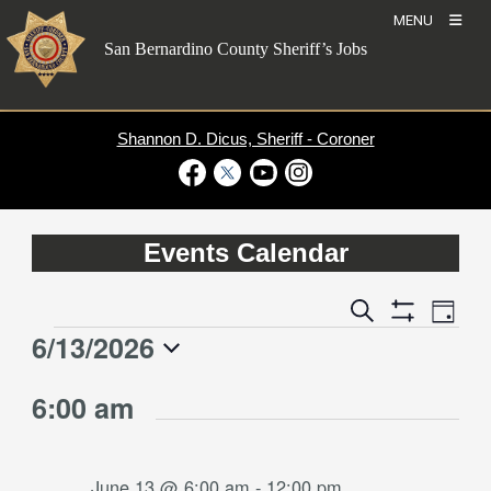
Skip
MENU
to
San Bernardino County Sheriff’s Jobs
content
Shannon D. Dicus, Sheriff - Coroner
Visit Our Facebook Page
Visit Our Twitter Profile
Visit Our Youtube Channel
Visit Our Instagram Account
Events Calendar
Event
Events
Search
Day
Views
Show
Search
6/13/2026
Events
Naviga
Filters
and
for
Select
Views
6:00 am
date.
June
Navigation
13,
2026
June 13 @ 6:00 am
-
12:00 pm