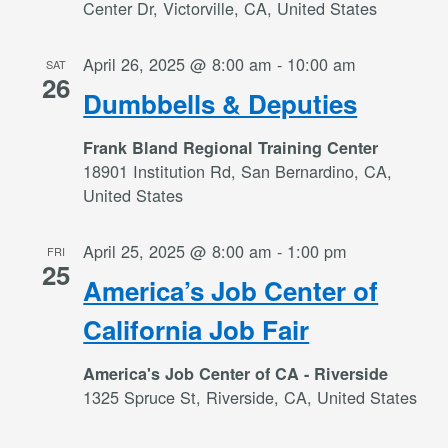
Center Dr, Victorville, CA, United States
April 26, 2025 @ 8:00 am
-
10:00 am
SAT
26
Dumbbells & Deputies
Frank Bland Regional Training Center
18901 Institution Rd, San Bernardino, CA,
United States
April 25, 2025 @ 8:00 am
-
1:00 pm
FRI
25
America’s Job Center of
California Job Fair
America's Job Center of CA - Riverside
1325 Spruce St, Riverside, CA, United States