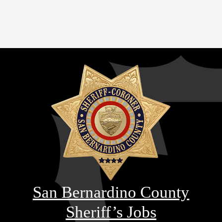
San Bernardino County
Sheriff’s Jobs