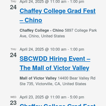
April 24, 2025 @ 11:00 am
-
1:00 pm
THU
24
Chaffey College Grad Fest
– Chino
5897 College Park
Chaffey College - Chino
Ave, Chino, United States
April 24, 2025 @ 10:00 am
-
1:00 pm
THU
24
SBCWDD Hiring Event –
The Mall of Victor Valley
14400 Bear Valley Rd
Mall of Victor Valley
Ste 735, Victorville, CA, United States
April 23, 2025 @ 11:00 am
-
5:00 pm
WED
23