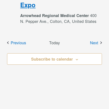
Expo
400
Arrowhead Regional Medical Center
N. Pepper Ave., Colton, CA, United States
Events
Event
Previous
Today
Next
Subscribe to calendar