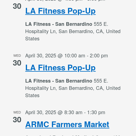
30
LA Fitness Pop-Up
555 E.
LA Fitness - San Bernardino
Hospitality Ln, San Bernardino, CA, United
States
April 30, 2025 @ 10:00 am
-
2:00 pm
WED
30
LA Fitness Pop-Up
555 E.
LA Fitness - San Bernardino
Hospitality Ln, San Bernardino, CA, United
States
April 30, 2025 @ 8:30 am
-
1:30 pm
WED
30
ARMC Farmers Market