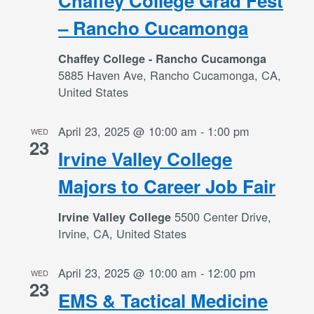
Chaffey College Grad Fest
– Rancho Cucamonga
Chaffey College - Rancho Cucamonga
5885 Haven Ave, Rancho Cucamonga, CA,
United States
April 23, 2025 @ 10:00 am
-
1:00 pm
WED
23
Irvine Valley College
Majors to Career Job Fair
5500 Center Drive,
Irvine Valley College
Irvine, CA, United States
April 23, 2025 @ 10:00 am
-
12:00 pm
WED
23
EMS & Tactical Medicine