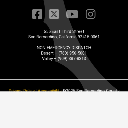
Visit Our Faceb
Visit Our Twitt
Visit Our
Visit 
655 East Third Street
San Bernardino, California 92415-0061
NON-EMERGENCY DISPATCH
Desert – (760) 956-5001
Valley – (909) 387-8313
Privacy Policy
|
Accessibility
©2026 San Bernardino County