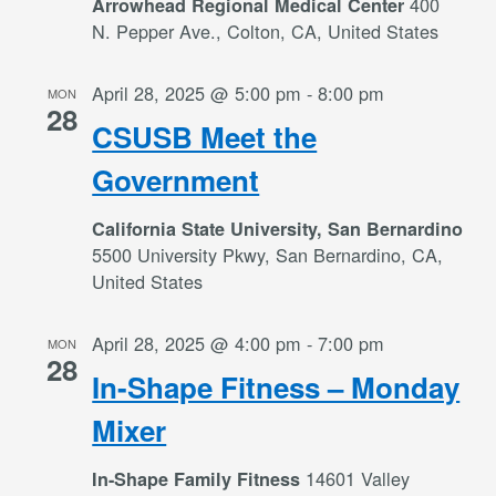
400
Arrowhead Regional Medical Center
N. Pepper Ave., Colton, CA, United States
April 28, 2025 @ 5:00 pm
-
8:00 pm
MON
28
CSUSB Meet the
Government
California State University, San Bernardino
5500 University Pkwy, San Bernardino, CA,
United States
April 28, 2025 @ 4:00 pm
-
7:00 pm
MON
28
In-Shape Fitness – Monday
Mixer
14601 Valley
In-Shape Family Fitness