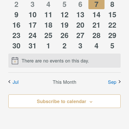
0
0
0
0
1
0
0
events
2
events
3
events
4
events
5
events
6
event
7
event
8
0
0
0
0
1
0
1
events
9
10
events
11
events
12
events
13
event
14
events
15
event
0
0
0
0
0
0
0
16
events
events
17
events
18
events
19
event
20
events
21
event
22
0
0
0
0
1
0
0
events
23
events
24
events
25
events
26
events
27
events
28
event
29
0
0
0
0
0
0
0
events
30
events
31
events
1
events
2
event
3
events
4
event
5
events
events
events
events
events
events
event
There are no events on this day.
Notice
Jul
This Month
Sep
Subscribe to calendar