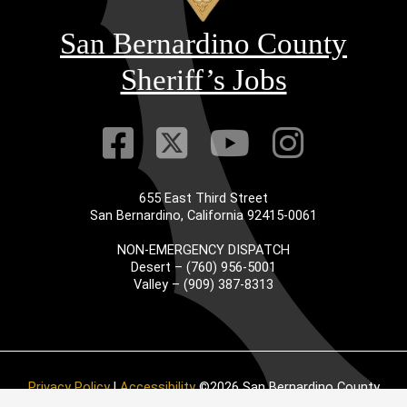
San Bernardino County
Sheriff’s Jobs
Visit Our Faceb
Visit Our Twitt
Visit Our
Visit 
655 East Third Street
San Bernardino, California 92415-0061
NON-EMERGENCY DISPATCH
Desert – (760) 956-5001
Valley – (909) 387-8313
Privacy Policy
|
Accessibility
©2026 San Bernardino County