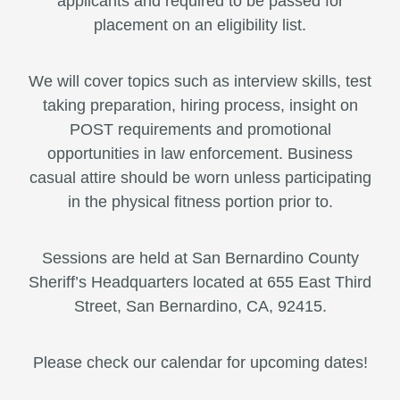
applicants and required to be passed for
placement on an eligibility list.
We will cover topics such as interview skills, test
taking preparation, hiring process, insight on
POST requirements and promotional
opportunities in law enforcement. Business
casual attire should be worn unless participating
in the physical fitness portion prior to.
Sessions are held at San Bernardino County
Sheriff’s Headquarters located at 655 East Third
Street, San Bernardino, CA, 92415.
Please check our calendar for upcoming dates!