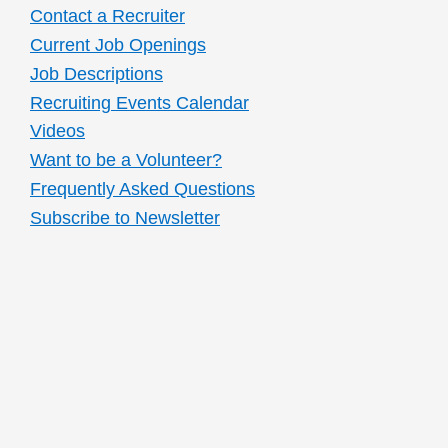
Contact a Recruiter
Current Job Openings
Job Descriptions
Recruiting Events Calendar
Videos
Want to be a Volunteer?
Frequently Asked Questions
Subscribe to Newsletter