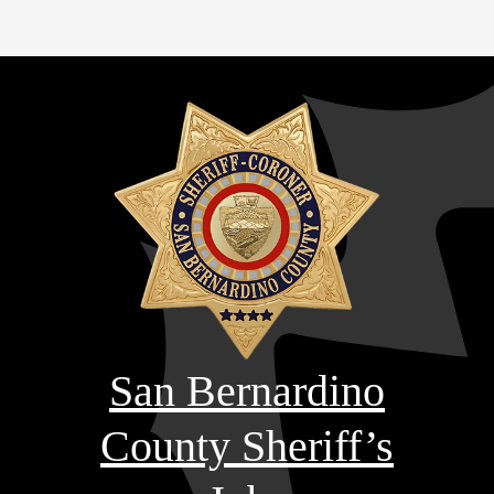
San Bernardino
County Sheriff’s