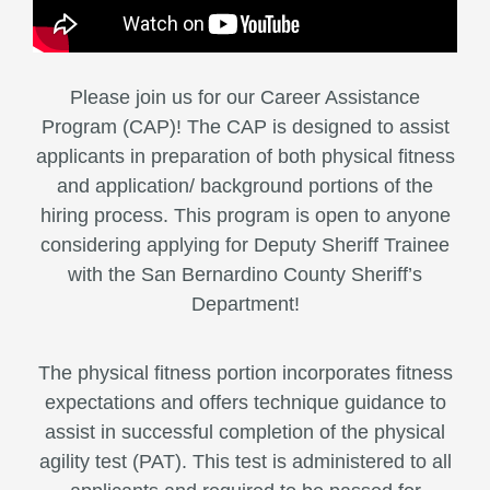
Please join us for our Career Assistance
Program (CAP)! The CAP is designed to assist
applicants in preparation of both physical fitness
and application/ background portions of the
hiring process. This program is open to anyone
considering applying for Deputy Sheriff Trainee
with the San Bernardino County Sheriff’s
Department!
The physical fitness portion incorporates fitness
expectations and offers technique guidance to
assist in successful completion of the physical
agility test (PAT). This test is administered to all