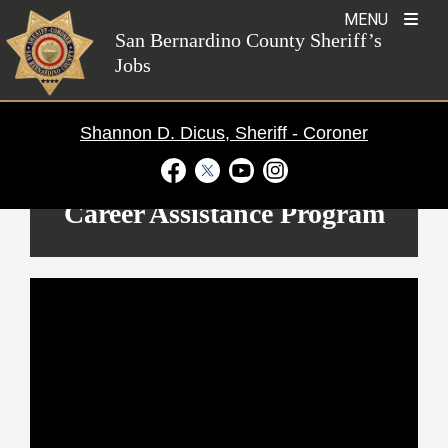
Skip
MENU
to
San Bernardino County Sheriff’s
Jobs
content
Shannon D. Dicus, Sheriff - Coroner
Visit Our Facebook Page
Visit Our Twitter Profile
Visit Our Youtube Channel
Visit Our Instagram Ac
Career Assistance Program