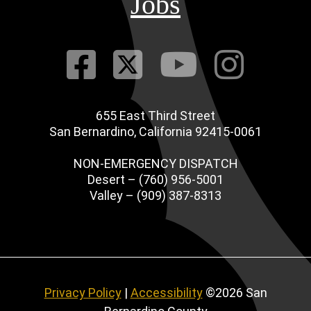
Jobs
Visit Our Fac
Visit Our Tw
Visit O
Visi
655 East Third Street
San Bernardino, California 92415-0061
NON-EMERGENCY DISPATCH
Desert – (760) 956-5001
Valley – (909) 387-8313
Privacy Policy
|
Accessibility
©2026 San