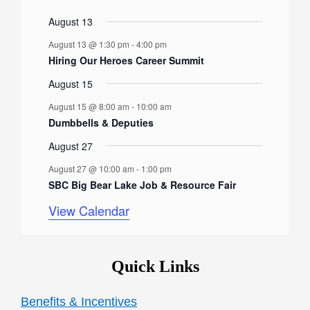
r
n
e
n
e
n
e
n
e
n
e
n
e
n
e
e
s
s
e
s
e
s
e
e
s
e
e
t
v
t
v
t
v
t
v
t
v
t
v
t
v
August 13
o
n
n
n
n
n
n
n
s
e
s
e
s
e
s
e
s
e
s
e
s
e
August 13 @ 1:30 pm
-
4:00 pm
t
t
t
t
t
t
t
f
n
n
n
n
n
n
n
Hiring Our Heroes Career Summit
s
s
s
s
s
s
t
t
t
t
t
t
t
E
August 15
s
s
s
s
s
s
s
v
August 15 @ 8:00 am
-
10:00 am
e
Dumbbells & Deputies
n
August 27
t
August 27 @ 10:00 am
-
1:00 pm
SBC Big Bear Lake Job & Resource Fair
s
View Calendar
Quick Links
Benefits & Incentives