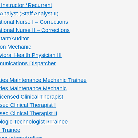
Instructor *Recurrent
Analyst (Staff Analyst II)
tional Nurse I – Corrections
ional Nurse II – Corrections
tant/Auditor
tion Mechanic
vioral Health Physician III
munications Dispatcher
lities Maintenance Mechanic Trainee
lities Maintenance Mechanic
Licensed Clinical Therapist
sed Clinical Therapist I
sed Clinical Therapist II
ologic Technologist I/Trainee
I Trainee