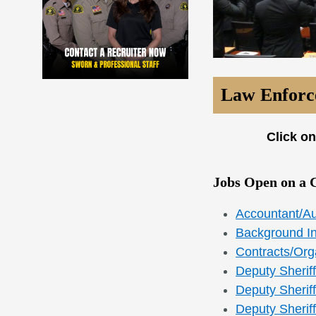
Law Enforce
Click on
Jobs Open on a 
Accountant/Au
Background In
Contracts/Orga
Deputy Sheriff
Deputy Sheriff
Deputy Sherif