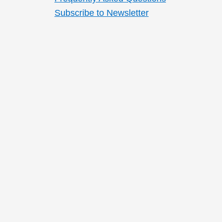
Subscribe to Newsletter