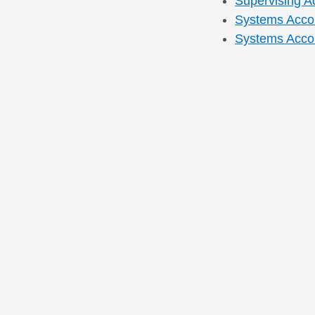
Supervising A
Systems Accou
Systems Accou