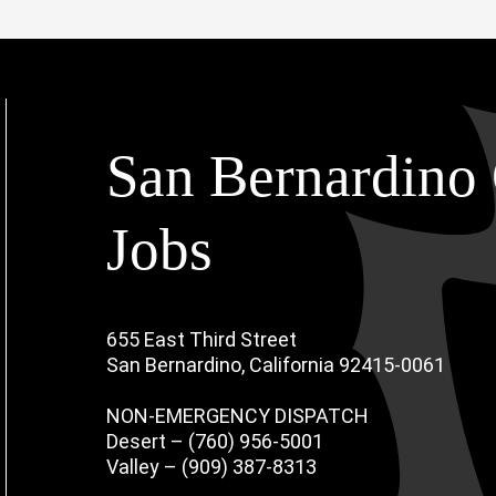
San Bernardino 
Jobs
655 East Third Street
San Bernardino, California 92415-0061
NON-EMERGENCY DISPATCH
Desert – (760) 956-5001
Valley – (909) 387-8313