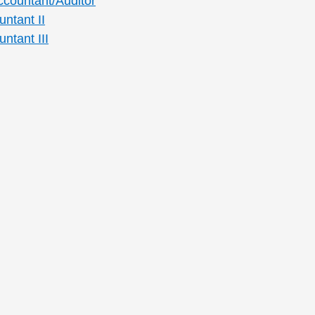
ccountant/Auditor
ntant II
ntant III