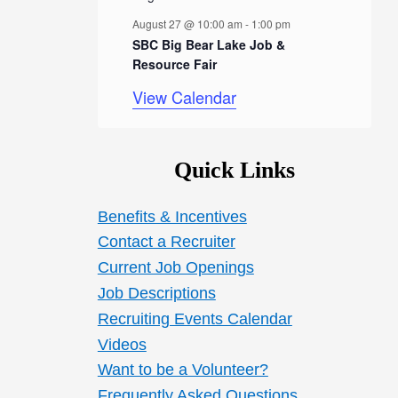
s
August 27 @ 10:00 am
-
1:00 pm
SBC Big Bear Lake Job &
Resource Fair
View Calendar
Quick Links
Benefits & Incentives
Contact a Recruiter
Current Job Openings
Job Descriptions
Recruiting Events Calendar
Videos
Want to be a Volunteer?
Frequently Asked Questions