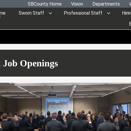
SBCounty Home
Vision
Departments
me
Sworn Staff
Professional Staff
Hiri
s
 Job Openings