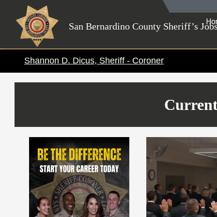
Skip
to
Ho
San Bernardino County Sheriff’s Job
content
Shannon D. Dicus, Sheriff - Coroner
Current