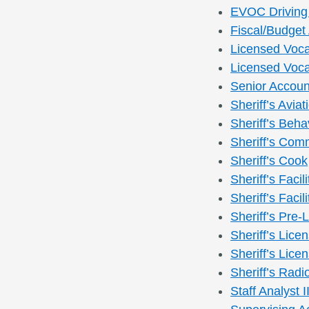
EVOC Driving 
Fiscal/Budget 
Licensed Voca
Licensed Vocat
Senior Accoun
Sheriff’s Avia
Sheriff’s Beha
Sheriff’s Com
Sheriff’s Cook
Sheriff’s Faci
Sheriff’s Faci
Sheriff’s Pre-
Sheriff’s Licen
Sheriff’s Licen
Sheriff’s Radi
Staff Analyst I