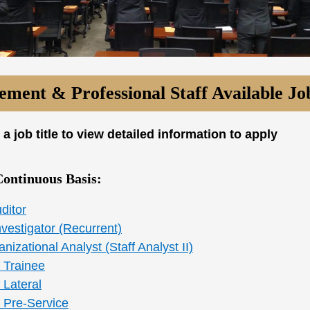
ment & Professional Staff Available Jo
 a job title to view detailed information to apply
Continuous Basis:
ditor
vestigator (Recurrent)
nizational Analyst (Staff Analyst II)
 Trainee
 Lateral
f Pre-Service