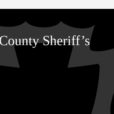
County Sheriff’s