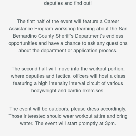
deputies and find out!
The first half of the event will feature a Career
Assistance Program workshop learning about the San
Bernardino County Sheriff’s Department’s endless
opportunities and have a chance to ask any questions
about the department or application process.
The second half will move into the workout portion,
where deputies and tactical officers will host a class
featuring a high intensity interval circuit of various
bodyweight and cardio exercises.
The event will be outdoors, please dress accordingly.
Those interested should wear workout attire and bring
water. The event will start promptly at 3pm.