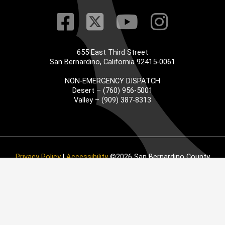
Visit Our Faceb
Visit Our Twitt
Visit Our
Visit 
655 East Third Street
San Bernardino, California 92415-0061
NON-EMERGENCY DISPATCH
Desert – (760) 956-5001
Valley – (909) 387-8313
Privacy Policy
|
Accessibility
©2026 San Bernardino County