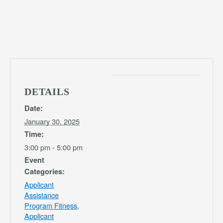
DETAILS
Date:
January 30, 2025
Time:
3:00 pm - 5:00 pm
Event
Categories:
Applicant
Assistance
Program Fitness
,
Applicant