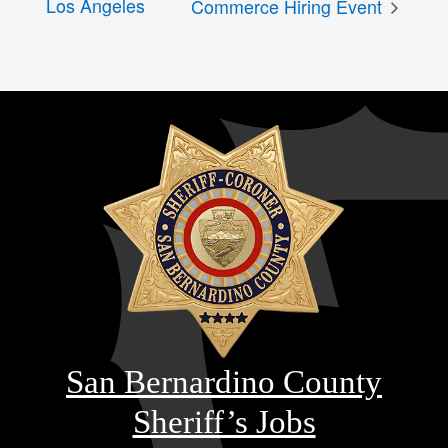
Los Angeles
Commerce Hiring Event
San Bernardino County
Sheriff’s Jobs