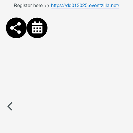
Register here >>
https://dd013025.eventzilla.net/