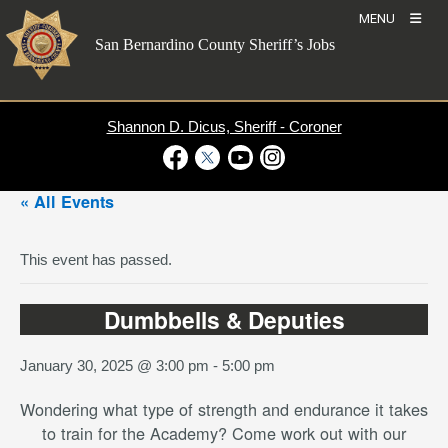
Skip
MENU
to
San Bernardino County Sheriff’s Jobs
content
Shannon D. Dicus, Sheriff - Coroner
Visit Our Facebook Page
Visit Our Twitter Profile
Visit Our Youtube Channel
Visit Our Instagram Account
« All Events
This event has passed.
Dumbbells & Deputies
January 30, 2025 @ 3:00 pm
-
5:00 pm
Wondering what type of strength and endurance it takes
to train for the Academy? Come work out with our