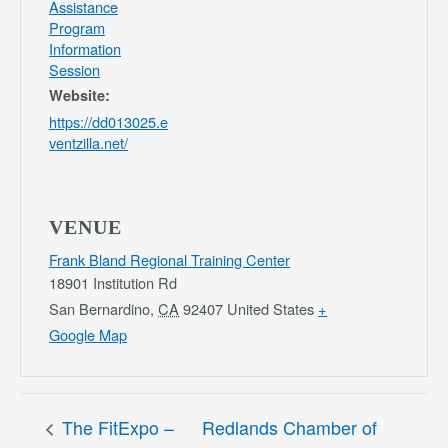
Assistance
Program
Information
Session
Website:
https://dd013025.e
ventzilla.net/
VENUE
Frank Bland Regional Training Center
18901 Institution Rd
San Bernardino
,
CA
92407
United States
+
Google Map
The FitExpo –
Redlands Chamber of