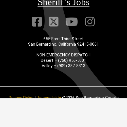
Sheriff’s Jobs
Visit Our Faceb
Visit Our Twitt
Visit Our
Visit 
655 East Third Street
San Bernardino, California 92415-0061
NON-EMERGENCY DISPATCH
Desert – (760) 956-5001
Valley – (909) 387-8313
Privacy Policy
|
Accessibility
©2026 San Bernardino County