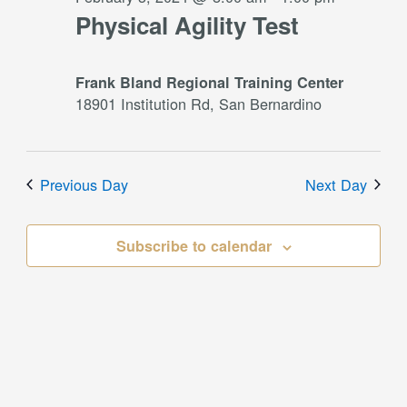
Physical Agility Test
Frank Bland Regional Training Center
18901 Institution Rd, San Bernardino
Previous Day
Next Day
Subscribe to calendar