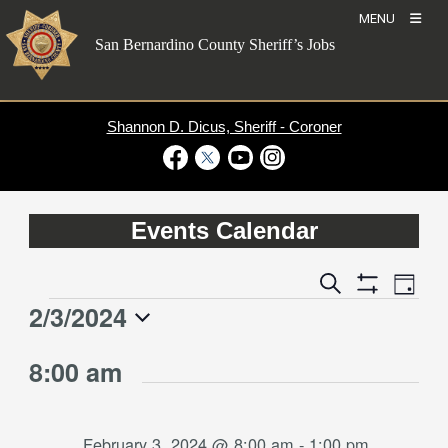
Skip
MENU
to
San Bernardino County Sheriff’s Jobs
content
Shannon D. Dicus, Sheriff - Coroner
Visit Our Facebook Page
Visit Our Twitter Profile
Visit Our Youtube Channel
Visit Our Instagram Account
Events Calendar
Event
Events
Search
Day
Views
Show
Search
2/3/2024
Events
Naviga
Filters
and
for
Select
Views
8:00 am
date.
February
Navigation
3,
2024
February 3, 2024 @ 8:00 am
-
1:00 pm