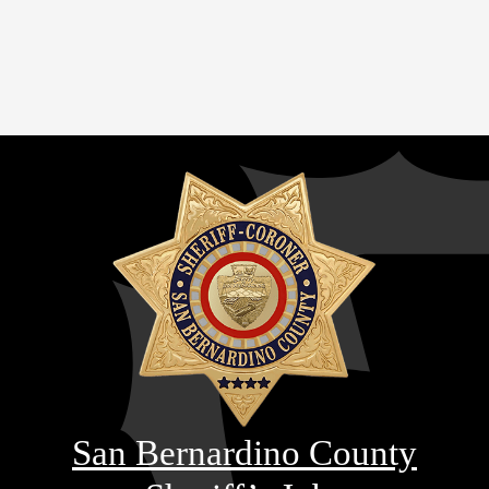
San Bernardino County