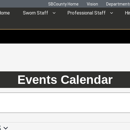
SBCounty Home
Vision
Department
Home
Sworn Staff
Professional Staff
Hi
Events Calendar
5