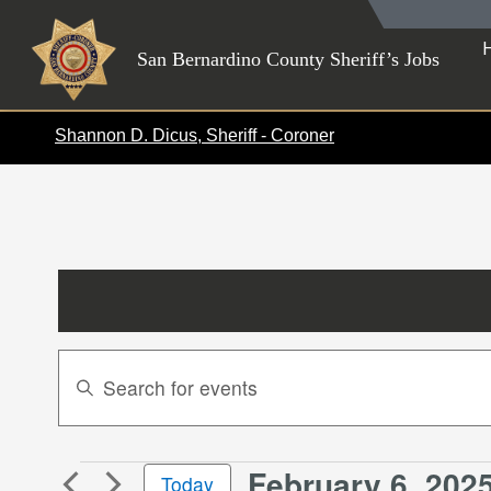
Skip
to
San Bernardino County Sheriff’s Jobs
content
Shannon D. Dicus, Sheriff - Coroner
Events
Enter
Search
Keyword.
Search
and
for
Views
February 6, 202
Events
Events
Today