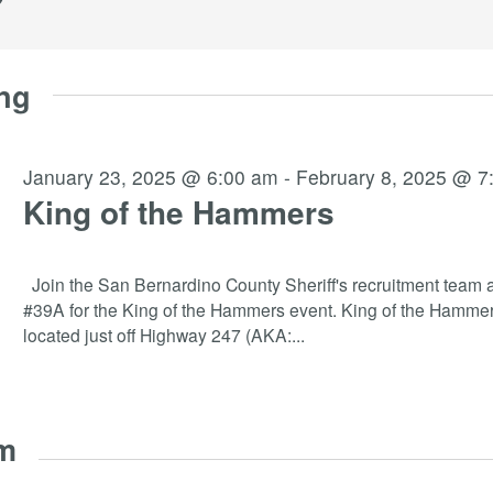
ng
January 23, 2025 @ 6:00 am
-
February 8, 2025 @ 7
King of the Hammers
Join the San Bernardino County Sheriff's recruitment team a
#39A for the King of the Hammers event. King of the Hammer
located just off Highway 247 (AKA:
...
am