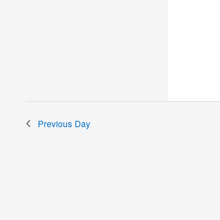
Previous Day