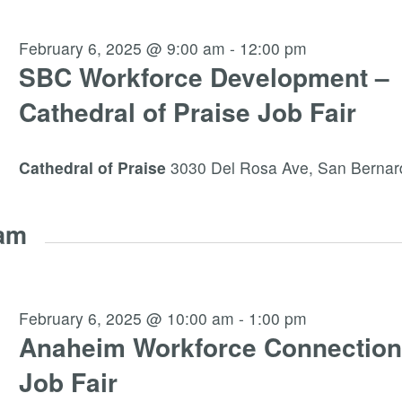
February 6, 2025 @ 9:00 am
-
12:00 pm
SBC Workforce Development –
Cathedral of Praise Job Fair
Cathedral of Praise
3030 Del Rosa Ave, San Bernar
 am
February 6, 2025 @ 10:00 am
-
1:00 pm
Anaheim Workforce Connection
Job Fair