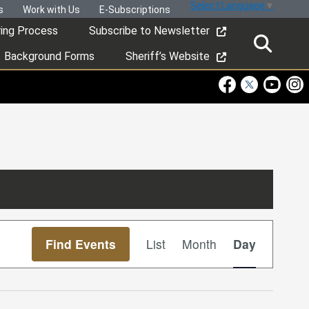
Select Language
▼
s
Work with Us
E-Subscriptions
ring Process
Subscribe to Newsletter
Background Forms
Sheriff’s Website
Visit Our Faceboo
Visit Our Twitt
Visit Ou
Visi
Event
Find Events
List
Month
Day
Views
Navigation