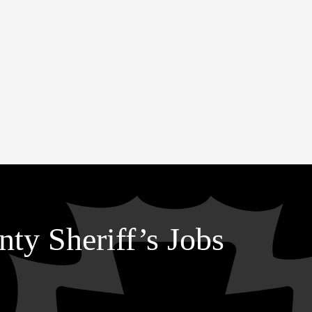
ty Sheriff’s Jobs