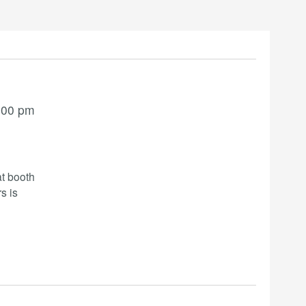
:00 pm
t booth
s is