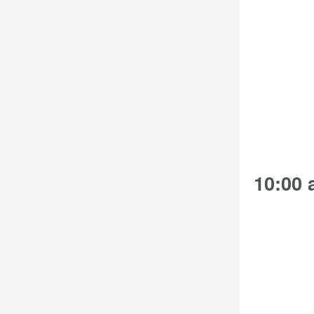
the
filtered
results.
10:00