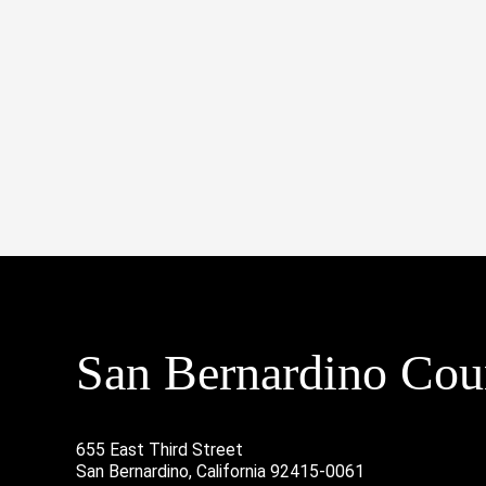
San Bernardino Coun
655 East Third Street
San Bernardino, California 92415-0061