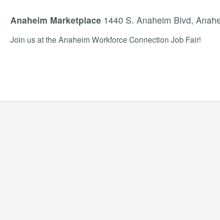
Anaheim Marketplace
1440 S. Anaheim Blvd, Anah
Join us at the Anaheim Workforce Connection Job Fair!