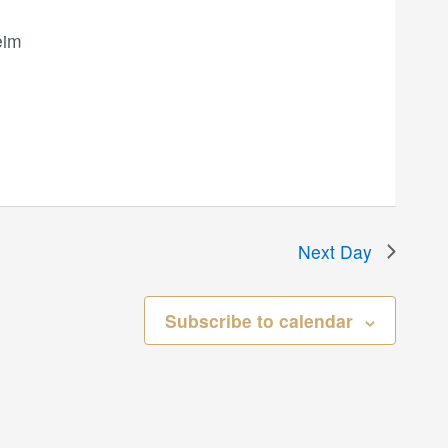
eim
Next Day
Subscribe to calendar