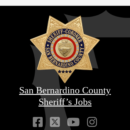
San Bernardino County
Sheriff’s Jobs
Visit Our Faceb
Visit Our Twitt
Visit Our
Visit 