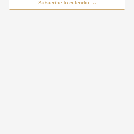
Subscribe to calendar