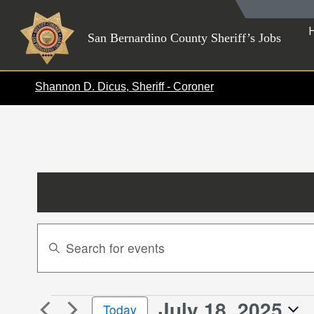
Skip
to
San Bernardino County Sheriff’s Jobs
content
Shannon D. Dicus, Sheriff - Coroner
Events
Enter
Search
Keyword.
Search
and
for
Views
July 18, 2025
Events
Events
Today