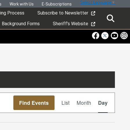
Select Language
▼
s
Work with Us
E-Subscriptions
ring Process
Subscribe to Newsletter
Background Forms
Sheriff’s Website
Visit Our Faceboo
Visit Our Twitt
Visit Ou
Visi
Event
Find Events
List
Month
Day
Views
Navigation