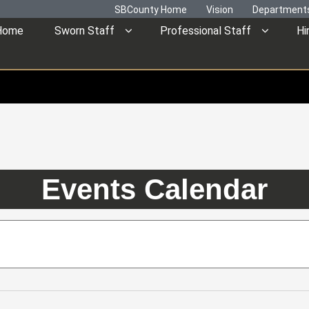
SBCounty Home
Vision
Department
Home
Sworn Staff
Professional Staff
Hi
Events Calendar