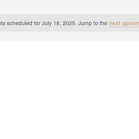
ts scheduled for July 18, 2025. Jump to the
next upcom
Notice