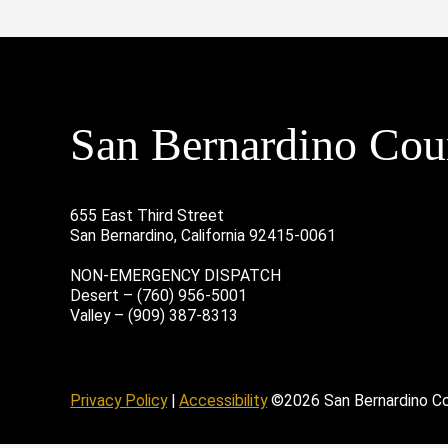
San Bernardino Coun
655 East Third Street
San Bernardino, California 92415-0061
NON-EMERGENCY DISPATCH
Desert – (760) 956-5001
Valley – (909) 387-8313
age
ofile
tube Channel
Instagram Account
Privacy Policy
|
Accessibility
©2026 San Bernardino C