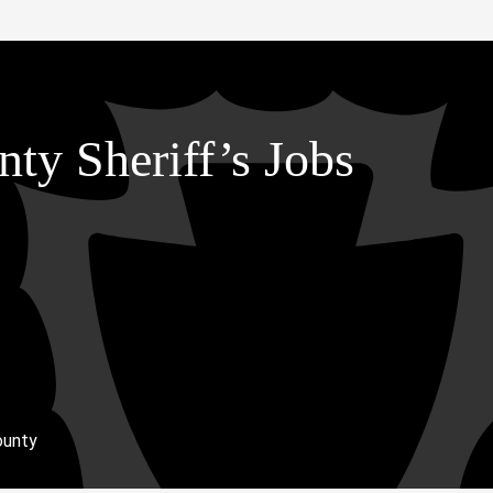
ty Sheriff’s Jobs
ounty