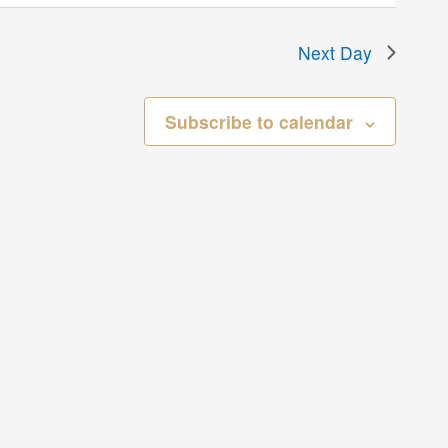
Next Day
Subscribe to calendar