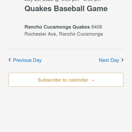
Quakes Baseball Game
8408
Rancho Cucamonga Quakes
Rochester Ave, Rancho Cucamonga
Previous Day
Next Day
Subscribe to calendar