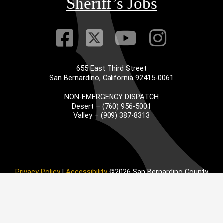
Sheriff’s Jobs
Visit Our Faceb
Visit Our Twitt
Visit Our
Visit 
655 East Third Street
San Bernardino, California 92415-0061
NON-EMERGENCY DISPATCH
Desert – (760) 956-5001
Valley – (909) 387-8313
Privacy Policy
|
Accessibility
©2026 San Bernardino County