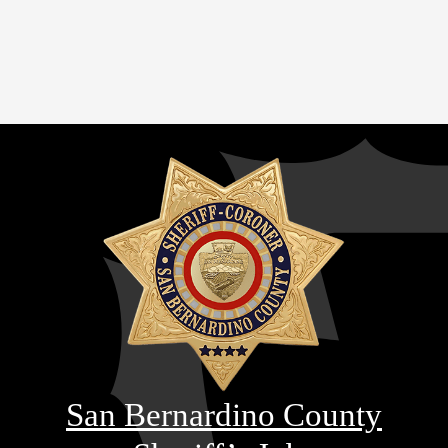
San Bernardino County