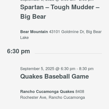
Spartan – Tough Mudder –
Big Bear
43101 Goldmine Dr, Big Bear
Bear Mountain
Lake
6:30 pm
September 5, 2025 @ 6:30 pm
-
8:30 pm
Quakes Baseball Game
8408
Rancho Cucamonga Quakes
Rochester Ave, Rancho Cucamonga