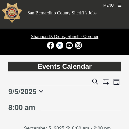
Skip
MENU
to
San Bernardino County Sheriff’s Jobs
content
Shannon D. Dicus, Sheriff - Coroner
Visit Our Facebook Page
Visit Our Twitter Profile
Visit Our Youtube Channel
Visit Our Instagram Account
Events Calendar
Event
Events
Search
Day
Views
Show
Search
9/5/2025
Events
Naviga
Filters
and
for
Select
Views
8:00 am
date.
September
Navigation
5,
2025
September 5, 2025 @ 8:00 am
-
2:00 pm