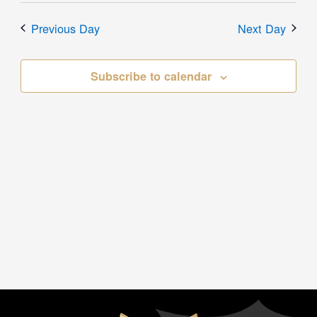
Previous Day
Next Day
Subscribe to calendar