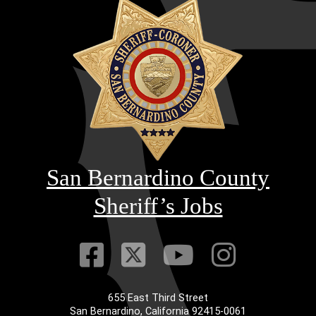
San Bernardino County
Sheriff’s Jobs
Visit Our Faceb
Visit Our Twitt
Visit Our
Visit 
655 East Third Street
San Bernardino, California 92415-0061