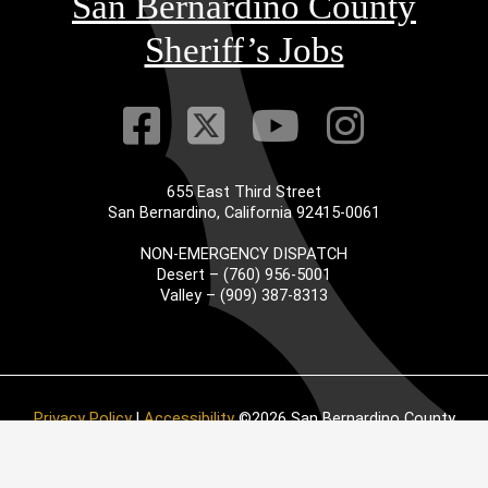
San Bernardino County
Sheriff’s Jobs
Visit Our Faceb
Visit Our Twitt
Visit Our
Visit 
655 East Third Street
San Bernardino, California 92415-0061
NON-EMERGENCY DISPATCH
Desert – (760) 956-5001
Valley – (909) 387-8313
Privacy Policy
|
Accessibility
©2026 San Bernardino County