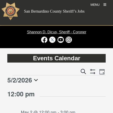
Skip
MENU
to
San Bernardino County Sheriff’s Jobs
content
Shannon D. Dicus, Sheriff - Coroner
Visit Our Facebook Page
Visit Our Twitter Profile
Visit Our Youtube Channel
Visit Our Instagram Account
Events Calendar
Event
Events
Search
Day
Views
Show
Search
5/2/2026
Events
Naviga
Filters
and
for
Select
Views
12:00 pm
date.
May
Navigation
2,
2026
May 2 @ 12:00 pm
-
3:00 pm