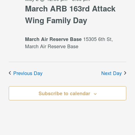
March ARB 163rd Attack
Wing Family Day
15305 6th St,
March Air Reserve Base
March Air Reserve Base
Previous Day
Next Day
Subscribe to calendar