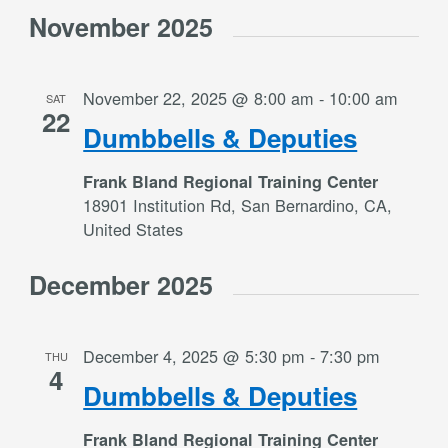
November 2025
November 22, 2025 @ 8:00 am
-
10:00 am
SAT
22
Dumbbells & Deputies
Frank Bland Regional Training Center
18901 Institution Rd, San Bernardino, CA,
United States
December 2025
December 4, 2025 @ 5:30 pm
-
7:30 pm
THU
4
Dumbbells & Deputies
Frank Bland Regional Training Center