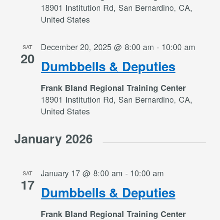
18901 Institution Rd, San Bernardino, CA,
United States
December 20, 2025 @ 8:00 am
-
10:00 am
SAT
20
Dumbbells & Deputies
Frank Bland Regional Training Center
18901 Institution Rd, San Bernardino, CA,
United States
January 2026
January 17 @ 8:00 am
-
10:00 am
SAT
17
Dumbbells & Deputies
Frank Bland Regional Training Center