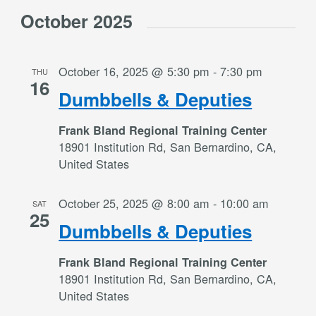
Select
Views
October 2025
date.
Navigation
October 16, 2025 @ 5:30 pm
-
7:30 pm
THU
16
Dumbbells & Deputies
Frank Bland Regional Training Center
18901 Institution Rd, San Bernardino, CA,
United States
October 25, 2025 @ 8:00 am
-
10:00 am
SAT
25
Dumbbells & Deputies
Frank Bland Regional Training Center
18901 Institution Rd, San Bernardino, CA,
United States