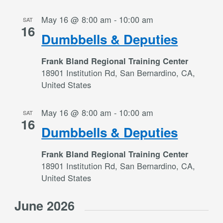
May 16 @ 8:00 am
-
10:00 am
SAT
16
Dumbbells & Deputies
Frank Bland Regional Training Center
18901 Institution Rd, San Bernardino, CA,
United States
May 16 @ 8:00 am
-
10:00 am
SAT
16
Dumbbells & Deputies
Frank Bland Regional Training Center
18901 Institution Rd, San Bernardino, CA,
United States
June 2026