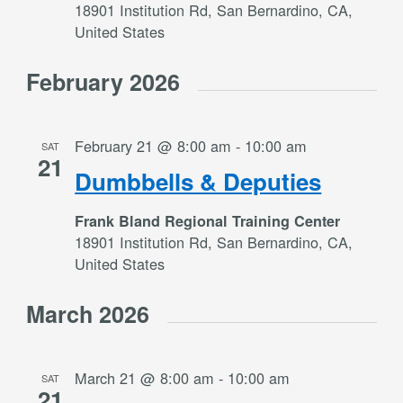
18901 Institution Rd, San Bernardino, CA,
United States
February 2026
February 21 @ 8:00 am
-
10:00 am
SAT
21
Dumbbells & Deputies
Frank Bland Regional Training Center
18901 Institution Rd, San Bernardino, CA,
United States
March 2026
March 21 @ 8:00 am
-
10:00 am
SAT
21