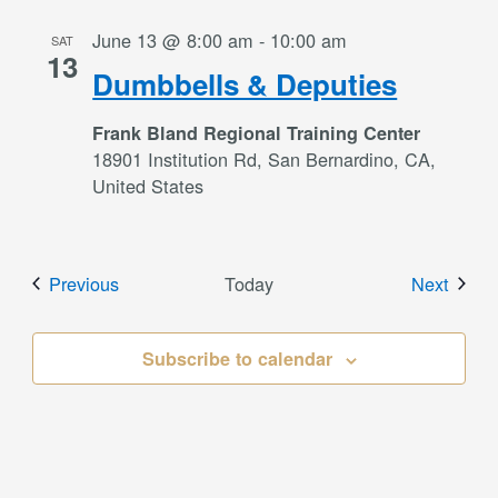
June 13 @ 8:00 am
-
10:00 am
SAT
13
Dumbbells & Deputies
Frank Bland Regional Training Center
18901 Institution Rd, San Bernardino, CA,
United States
Events
Event
Previous
Today
Next
Subscribe to calendar