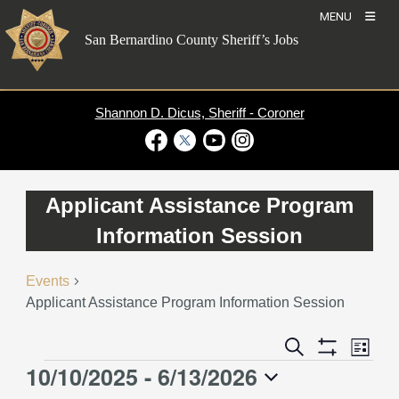
Skip
MENU
to
San Bernardino County Sheriff’s Jobs
content
Shannon D. Dicus, Sheriff - Coroner
Visit Our Facebook Page
Visit Our Twitter Profile
Visit Our Youtube Channel
Visit Our Instagram Account
Applicant Assistance Program
Information Session
Events
Applicant Assistance Program Information Session
Event
Events
Search
List
Views
Show
Search
10/10/2025
 - 
6/13/2026
Events
Naviga
Filters
and