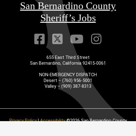
San Bernardino County
Sheriff’s Jobs
Visit Our Faceb
Visit Our Twitt
Visit Our
Visit 
655 East Third Street
San Bernardino, California 92415-0061
NON-EMERGENCY DISPATCH
Desert – (760) 956-5001
Valley – (909) 387-8313
Privacy Policy
|
Accessibility
©2026 San Bernardino County