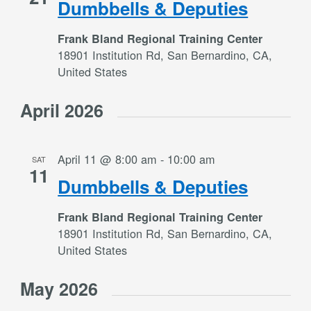
Dumbbells & Deputies
Frank Bland Regional Training Center
18901 Institution Rd, San Bernardino, CA,
United States
April 2026
April 11 @ 8:00 am
-
10:00 am
SAT
11
Dumbbells & Deputies
Frank Bland Regional Training Center
18901 Institution Rd, San Bernardino, CA,
United States
May 2026