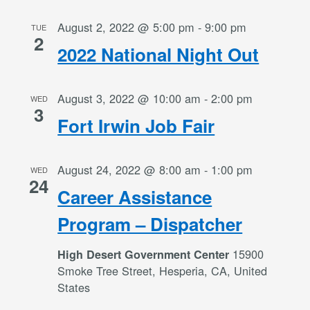
August 2, 2022 @ 5:00 pm
-
9:00 pm
TUE
2
2022 National Night Out
August 3, 2022 @ 10:00 am
-
2:00 pm
WED
3
Fort Irwin Job Fair
August 24, 2022 @ 8:00 am
-
1:00 pm
WED
24
Career Assistance
Program – Dispatcher
15900
High Desert Government Center
Smoke Tree Street, Hesperia, CA, United
States