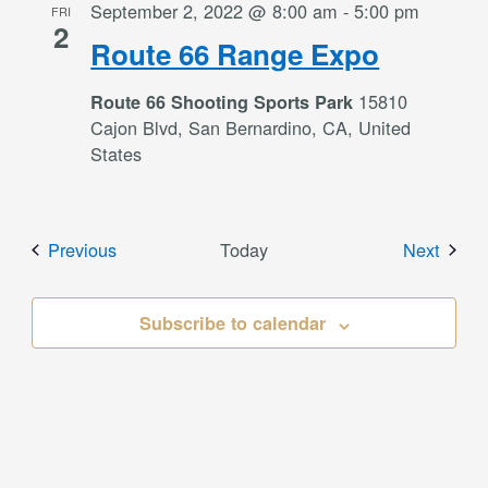
September 2, 2022 @ 8:00 am
-
5:00 pm
FRI
2
Route 66 Range Expo
15810
Route 66 Shooting Sports Park
Cajon Blvd, San Bernardino, CA, United
States
Events
Event
Previous
Today
Next
Subscribe to calendar