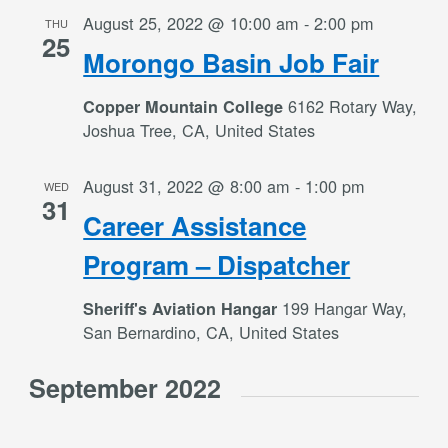
August 25, 2022 @ 10:00 am
-
2:00 pm
THU
25
Morongo Basin Job Fair
6162 Rotary Way,
Copper Mountain College
Joshua Tree, CA, United States
August 31, 2022 @ 8:00 am
-
1:00 pm
WED
31
Career Assistance
Program – Dispatcher
199 Hangar Way,
Sheriff's Aviation Hangar
San Bernardino, CA, United States
September 2022