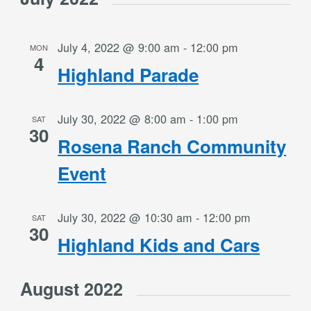
July 4, 2022 @ 9:00 am
-
12:00 pm
MON
4
Highland Parade
July 30, 2022 @ 8:00 am
-
1:00 pm
SAT
30
Rosena Ranch Community
Event
July 30, 2022 @ 10:30 am
-
12:00 pm
SAT
30
Highland Kids and Cars
August 2022