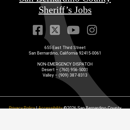
Sheriff’s Jobs
Visit Our Faceb
Visit Our Twitt
Visit Our
Visit 
655 East Third Street
San Bernardino, California 92415-0061
NON-EMERGENCY DISPATCH
Desert – (760) 956-5001
Valley – (909) 387-8313
Privacy Policy
|
Accessibility
©2026 San Bernardino County