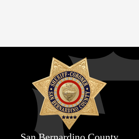
San Bernardino County