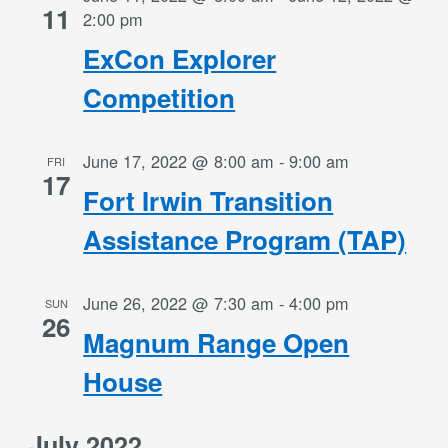
11
2:00 pm
ExCon Explorer
Competition
June 17, 2022 @ 8:00 am
-
9:00 am
FRI
17
Fort Irwin Transition
Assistance Program (TAP)
June 26, 2022 @ 7:30 am
-
4:00 pm
SUN
26
Magnum Range Open
House
July 2022