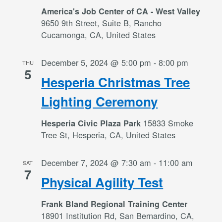
America's Job Center of CA - West Valley
9650 9th Street, Suite B, Rancho
Cucamonga, CA, United States
December 5, 2024 @ 5:00 pm
-
8:00 pm
THU
5
Hesperia Christmas Tree
Lighting Ceremony
15833 Smoke
Hesperia Civic Plaza Park
Tree St, Hesperia, CA, United States
December 7, 2024 @ 7:30 am
-
11:00 am
SAT
7
Physical Agility Test
Frank Bland Regional Training Center
18901 Institution Rd, San Bernardino, CA,