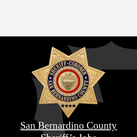
San Bernardino County