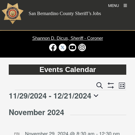
Skip
MENU
to
San Bernardino County Sheriff’s Jobs
content
Shannon D. Dicus, Sheriff - Coroner
Visit Our Facebook Page
Visit Our Twitter Profile
Visit Our Youtube Channel
Visit Our Instagram Account
Events Calendar
Event
Events
Search
List
Views
Show
Search
11/29/2024
 - 
12/21/2024
Events
Naviga
Filters
and
Select
Views
November 2024
date.
Navigation
November 29, 2024 @ 8:30 am
-
12:30 pm
FRI