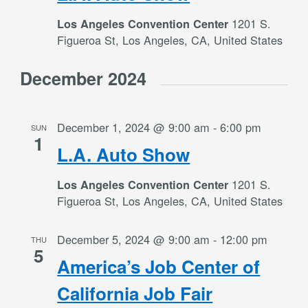
1201 S.
Los Angeles Convention Center
Figueroa St, Los Angeles, CA, United States
December 2024
December 1, 2024 @ 9:00 am
-
6:00 pm
SUN
1
L.A. Auto Show
1201 S.
Los Angeles Convention Center
Figueroa St, Los Angeles, CA, United States
December 5, 2024 @ 9:00 am
-
12:00 pm
THU
5
America’s Job Center of
California Job Fair