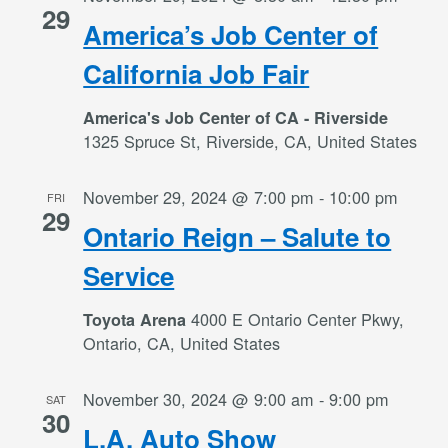
29
America’s Job Center of
California Job Fair
America's Job Center of CA - Riverside
1325 Spruce St, Riverside, CA, United States
November 29, 2024 @ 7:00 pm
-
10:00 pm
FRI
29
Ontario Reign – Salute to
Service
4000 E Ontario Center Pkwy,
Toyota Arena
Ontario, CA, United States
November 30, 2024 @ 9:00 am
-
9:00 pm
SAT
30
L.A. Auto Show