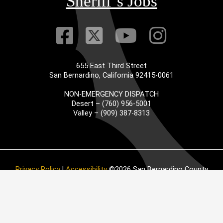
Sheriff’s Jobs
Visit Our Faceb
Visit Our Twitt
Visit Our
Visit 
655 East Third Street
San Bernardino, California 92415-0061
NON-EMERGENCY DISPATCH
Desert – (760) 956-5001
Valley – (909) 387-8313
Privacy Policy
|
Accessibility
©2026 San Bernardino County