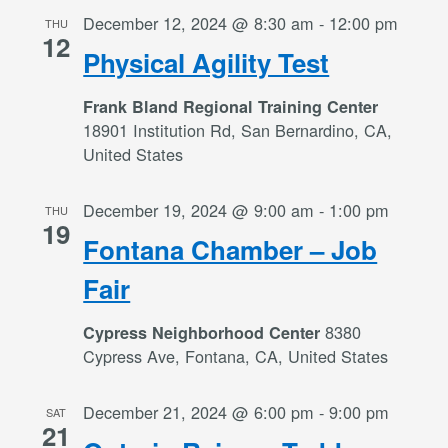
December 12, 2024 @ 8:30 am
-
12:00 pm
THU
12
Physical Agility Test
Frank Bland Regional Training Center
18901 Institution Rd, San Bernardino, CA,
United States
December 19, 2024 @ 9:00 am
-
1:00 pm
THU
19
Fontana Chamber – Job
Fair
8380
Cypress Neighborhood Center
Cypress Ave, Fontana, CA, United States
December 21, 2024 @ 6:00 pm
-
9:00 pm
SAT
21