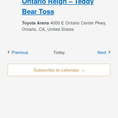
Ontario Reign – Teddy
Bear Toss
4000 E Ontario Center Pkwy,
Toyota Arena
Ontario, CA, United States
Events
Event
Previous
Today
Next
Subscribe to calendar