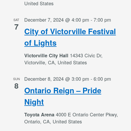
United States
December 7, 2024 @ 4:00 pm
-
7:00 pm
SAT
7
City of Victorville Festival
of Lights
14343 Civic Dr,
Victorville City Hall
Victorville, CA, United States
December 8, 2024 @ 3:00 pm
-
6:00 pm
SUN
8
Ontario Reign – Pride
Night
4000 E Ontario Center Pkwy,
Toyota Arena
Ontario, CA, United States