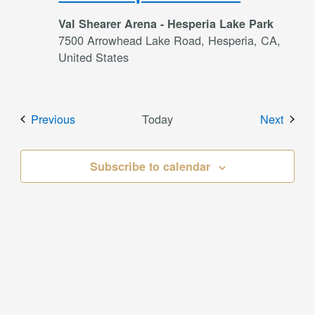
Val Shearer Arena - Hesperia Lake Park
7500 Arrowhead Lake Road, Hesperia, CA,
United States
Events
Event
Previous
Today
Next
Subscribe to calendar