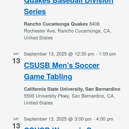
Series
8408
Rancho Cucamonga Quakes
Rochester Ave, Rancho Cucamonga, CA,
United States
September 13, 2025 @ 12:30 pm
-
1:00 pm
SAT
13
CSUSB Men’s Soccer
Game Tabling
California State University, San Bernardino
5500 University Pkwy, San Bernardino, CA,
United States
September 13, 2025 @ 3:00 pm
-
4:00 pm
SAT
13