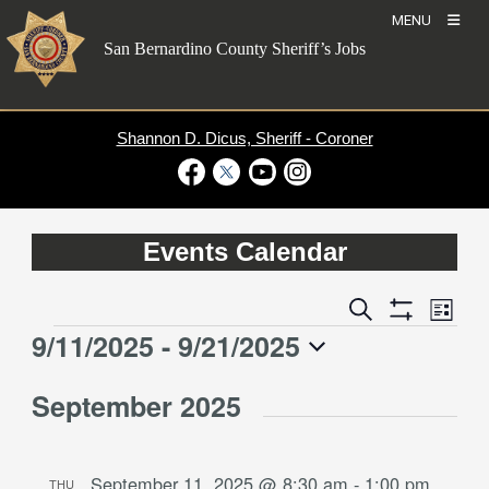
Skip
MENU
to
San Bernardino County Sheriff’s Jobs
content
Shannon D. Dicus, Sheriff - Coroner
Visit Our Facebook Page
Visit Our Twitter Profile
Visit Our Youtube Channel
Visit Our Instagram Account
Events Calendar
Event
Events
Search
List
Views
Show
Search
9/11/2025
 - 
9/21/2025
Events
Naviga
Filters
and
Select
Views
September 2025
date.
Navigation
September 11, 2025 @ 8:30 am
-
1:00 pm
THU