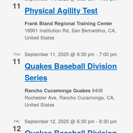
11
Physical Agility Test
Frank Bland Regional Training Center
18901 Institution Rd, San Bernardino, CA,
United States
September 11, 2025 @ 6:30 pm
-
7:00 pm
THU
11
Quakes Baseball Division
Series
8408
Rancho Cucamonga Quakes
Rochester Ave, Rancho Cucamonga, CA,
United States
September 12, 2025 @ 6:30 pm
-
8:30 pm
FRI
12
Quakes Baseball Division