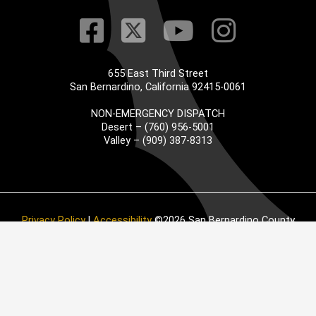
Visit Our Faceb
Visit Our Twitt
Visit Our
Visit 
655 East Third Street
San Bernardino, California 92415-0061
NON-EMERGENCY DISPATCH
Desert – (760) 956-5001
Valley – (909) 387-8313
Privacy Policy
|
Accessibility
©2026 San Bernardino County