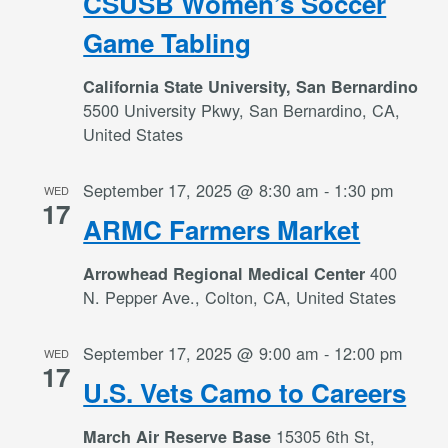
CSUSB Women’s Soccer
Game Tabling
California State University, San Bernardino
5500 University Pkwy, San Bernardino, CA,
United States
September 17, 2025 @ 8:30 am
-
1:30 pm
WED
17
ARMC Farmers Market
400
Arrowhead Regional Medical Center
N. Pepper Ave., Colton, CA, United States
September 17, 2025 @ 9:00 am
-
12:00 pm
WED
17
U.S. Vets Camo to Careers
15305 6th St,
March Air Reserve Base