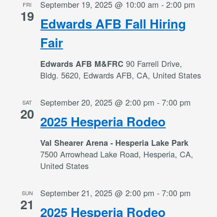
September 19, 2025 @ 10:00 am
-
2:00 pm
FRI
19
Edwards AFB Fall Hiring
Fair
90 Farrell Drive,
Edwards AFB M&FRC
Bldg. 5620, Edwards AFB, CA, United States
September 20, 2025 @ 2:00 pm
-
7:00 pm
SAT
20
2025 Hesperia Rodeo
Val Shearer Arena - Hesperia Lake Park
7500 Arrowhead Lake Road, Hesperia, CA,
United States
September 21, 2025 @ 2:00 pm
-
7:00 pm
SUN
21
2025 Hesperia Rodeo