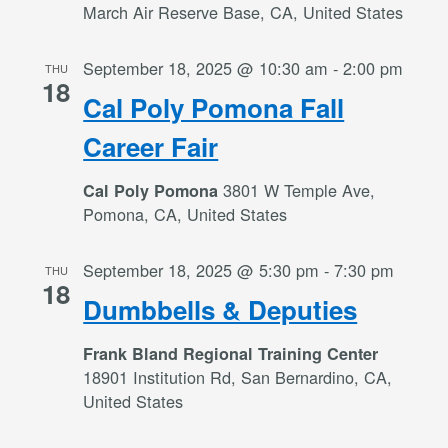
March Air Reserve Base, CA, United States
September 18, 2025 @ 10:30 am
-
2:00 pm
THU
18
Cal Poly Pomona Fall
Career Fair
3801 W Temple Ave,
Cal Poly Pomona
Pomona, CA, United States
September 18, 2025 @ 5:30 pm
-
7:30 pm
THU
18
Dumbbells & Deputies
Frank Bland Regional Training Center
18901 Institution Rd, San Bernardino, CA,
United States