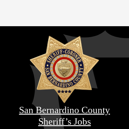
San Bernardino County
Sheriff’s Jobs