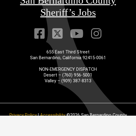
San Bernardino County
Sheriff’s Jobs
Visit Our Faceb
Visit Our Twitt
Visit Our
Visit 
655 East Third Street
San Bernardino, California 92415-0061
NON-EMERGENCY DISPATCH
Desert – (760) 956-5001
Valley – (909) 387-8313
Privacy Policy
|
Accessibility
©2026 San Bernardino County