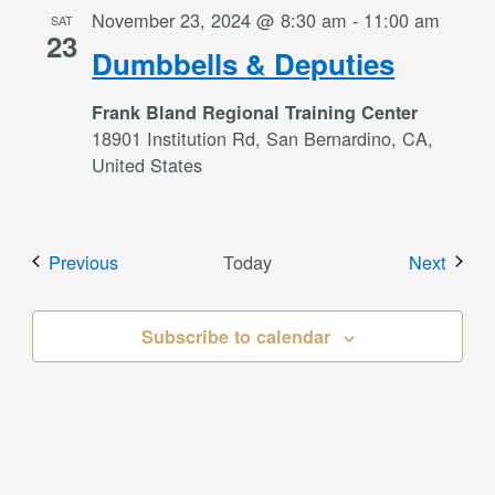
November 23, 2024 @ 8:30 am
-
11:00 am
SAT
23
Dumbbells & Deputies
Frank Bland Regional Training Center
18901 Institution Rd, San Bernardino, CA,
United States
Events
Event
Previous
Today
Next
Subscribe to calendar