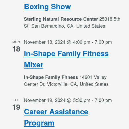
Boxing Show
25318 5th
Sterling Natural Resource Center
St, San Bernardino, CA, United States
November 18, 2024 @ 4:00 pm
-
7:00 pm
MON
18
In-Shape Family Fitness
Mixer
14601 Valley
In-Shape Family Fitness
Center Dr, Victorville, CA, United States
November 19, 2024 @ 5:30 pm
-
7:00 pm
TUE
19
Career Assistance
Program