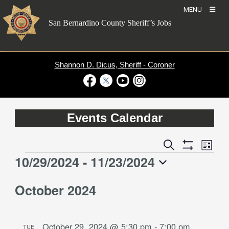
Skip
MENU
to
San Bernardino County Sheriff’s Jobs
content
Shannon D. Dicus, Sheriff - Coroner
Visit Our Facebook Page
Visit Our Twitter Profile
Visit Our Youtube Channel
Visit Our Instagram Account
Events Calendar
Event
Events
Search
List
Views
Show
Search
10/29/2024
 - 
11/23/2024
Events
Naviga
Filters
and
Select
Views
October 2024
date.
Navigation
October 29, 2024 @ 5:30 pm
-
7:00 pm
TUE