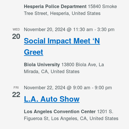
15840 Smoke
Hesperia Police Department
Tree Street, Hesperia, United States
November 20, 2024 @ 11:30 am
-
3:30 pm
WED
20
Social Impact Meet ‘N
Greet
13800 Biola Ave, La
Biola University
Mirada, CA, United States
November 22, 2024 @ 9:00 am
-
9:00 pm
FRI
22
L.A. Auto Show
1201 S.
Los Angeles Convention Center
Figueroa St, Los Angeles, CA, United States