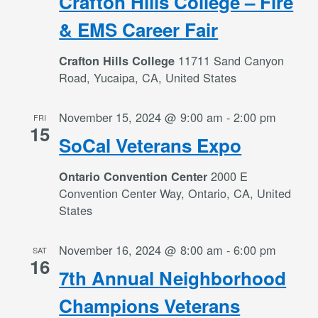
Crafton Hills College – Fire
& EMS Career Fair
11711 Sand Canyon
Crafton Hills College
Road, Yucaipa, CA, United States
November 15, 2024 @ 9:00 am
-
2:00 pm
FRI
15
SoCal Veterans Expo
2000 E
Ontario Convention Center
Convention Center Way, Ontario, CA, United
States
November 16, 2024 @ 8:00 am
-
6:00 pm
SAT
16
7th Annual Neighborhood
Champions Veterans