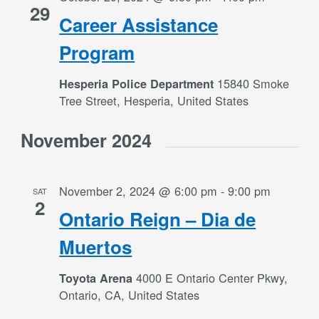
29
Career Assistance
Program
15840 Smoke
Hesperia Police Department
Tree Street, Hesperia, United States
November 2024
November 2, 2024 @ 6:00 pm
-
9:00 pm
SAT
2
Ontario Reign – Dia de
Muertos
4000 E Ontario Center Pkwy,
Toyota Arena
Ontario, CA, United States