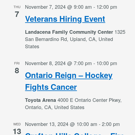
November 7, 2024 @ 9:00 am
-
12:00 pm
THU
7
Veterans Hiring Event
1325
Landacena Family Community Center
San Bernardino Rd, Upland, CA, United
States
November 8, 2024 @ 7:00 pm
-
10:00 pm
FRI
8
Ontario Reign – Hockey
Fights Cancer
4000 E Ontario Center Pkwy,
Toyota Arena
Ontario, CA, United States
November 13, 2024 @ 10:00 am
-
2:00 pm
WED
13