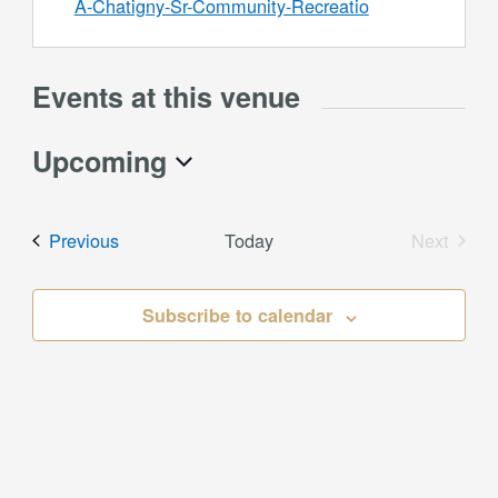
A-Chatigny-Sr-Community-Recreatio
Events at this venue
Upcoming
Select
date.
Events
Previous
Today
Next
Events
Subscribe to calendar