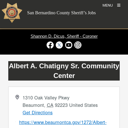
Skip
MENU
to
San Bernardino County Sheriff’s Jobs
content
Shannon D. Dicus, Sheriff - Coroner
Visit Our Facebook Page
Visit Our Twitter Profile
Visit Our Youtube Channel
Visit Our Instagram Account
Albert A. Chatigny Sr. Community
Center
Address
1310 Oak Valley Pkwy
Beaumont
,
CA
92223
United States
Get Directions
Website
https://www.beaumontca.gov/1272/Albert-