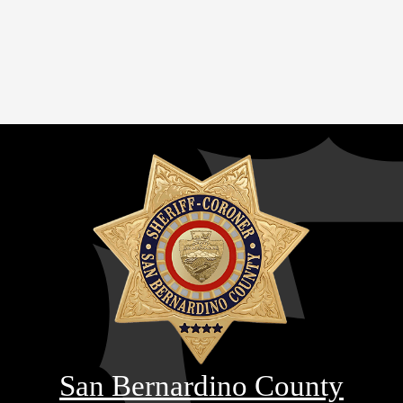
San Bernardino County