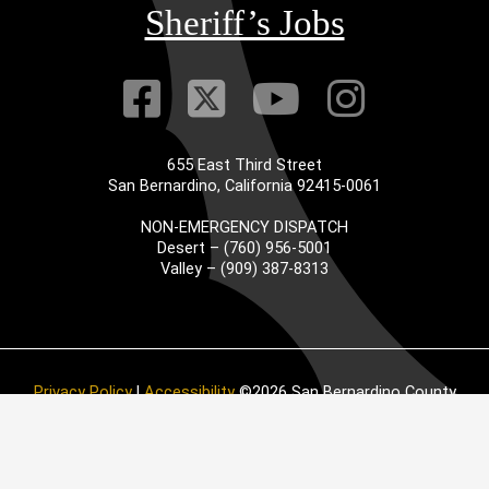
Sheriff’s Jobs
Visit Our Faceb
Visit Our Twitt
Visit Our
Visit 
655 East Third Street
San Bernardino, California 92415-0061
NON-EMERGENCY DISPATCH
Desert – (760) 956-5001
Valley – (909) 387-8313
Privacy Policy
|
Accessibility
©2026 San Bernardino County