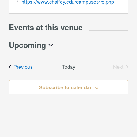
Website
https://www.chaffey.edu/campuses/rc.php
Events at this venue
Upcoming
Select
date.
Events
Previous
Today
Next
Events
Subscribe to calendar