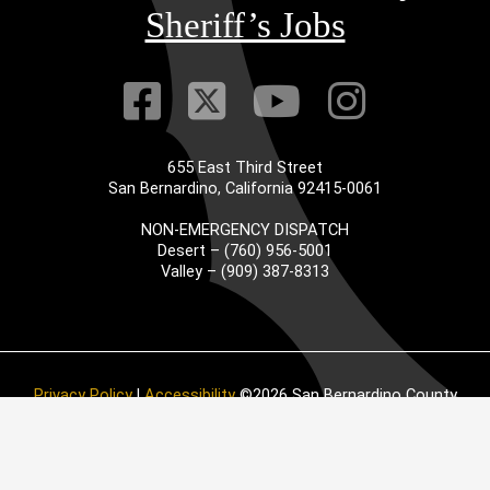
Sheriff’s Jobs
Visit Our Faceb
Visit Our Twitt
Visit Our
Visit 
655 East Third Street
San Bernardino, California 92415-0061
NON-EMERGENCY DISPATCH
Desert – (760) 956-5001
Valley – (909) 387-8313
Privacy Policy
|
Accessibility
©2026 San Bernardino County