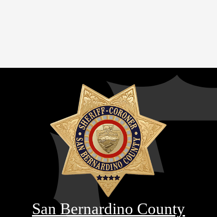
San Bernardino County