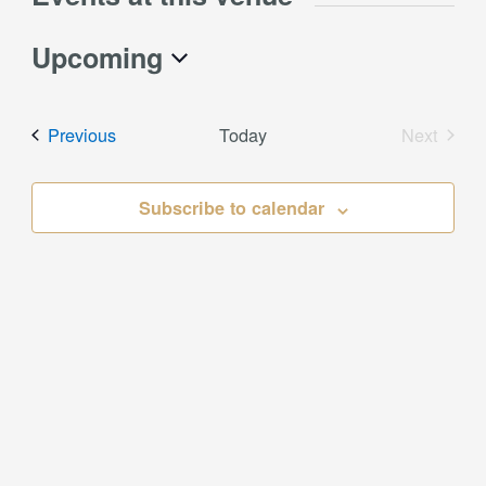
Upcoming
Select
date.
Events
Previous
Today
Next
Events
Subscribe to calendar