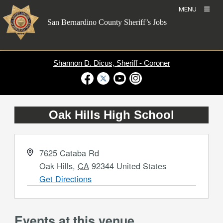
Skip
MENU
to
San Bernardino County Sheriff’s Jobs
content
Shannon D. Dicus, Sheriff - Coroner
Visit Our Facebook Page
Visit Our Twitter Profile
Visit Our Youtube Channel
Visit Our Instagram Account
Oak Hills High School
Address
7625 Cataba Rd
Oak Hills
,
CA
92344
United States
Get Directions
Events at this venue