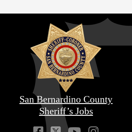
San Bernardino County
Sheriff’s Jobs
Visit Our Faceb
Visit Our Twitt
Visit Our
Visit 