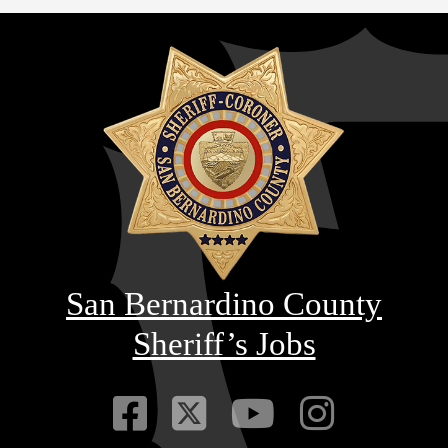
San Bernardino County
Sheriff’s Jobs
Visit Our Faceb
Visit Our Twitt
Visit Our
Visit 