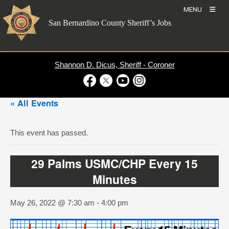
Skip
MENU
to
San Bernardino County Sheriff’s Jobs
content
Shannon D. Dicus, Sheriff - Coroner
Visit Our Facebook Page
Visit Our Twitter Profile
Visit Our Youtube Channel
Visit Our Instagram Account
« All Events
This event has passed.
29 Palms USMC/CHP Every 15
Minutes
May 26, 2022 @ 7:30 am
-
4:00 pm