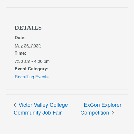
DETAILS
Date:
May 26, 2022
Time:
7:30 am - 4:00 pm
Event Category:
Recruiting Events
Victor Valley College
ExCon Explorer
Community Job Fair
Competition