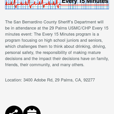
The San Bernardino County Sheriff’s Department will
be in attendance at the 29 Palms USMC/CHP Every 15
minutes event: The Every 15 Minutes program is a
program focusing on high school juniors and seniors,
which challenges them to think about drinking, driving,
personal safety, the responsibility of making mature
decisions and the impact their decisions have on family,
friends, their community, and many others.
Location: 3400 Adobe Rd, 29 Palms, CA, 92277