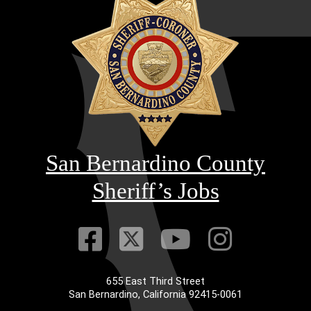
San Bernardino County
Sheriff’s Jobs
Visit Our Faceb
Visit Our Twitt
Visit Our
Visit 
655 East Third Street
San Bernardino, California 92415-0061