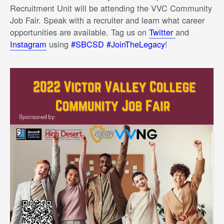
Recruitment Unit will be attending the VVC Community
Job Fair. Speak with a recruiter and learn what career
opportunities are available. Tag us on
Twitter
and
Instagram
using
#SBCSD #JoinTheLegacy
!