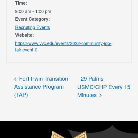
Time:
9:00 am - 1:00 pm
Event Category:
Recruiting Events
Website:
https://www.vvc.edu/events/2022-community-job-
fair-event-0
Fort Irwin Transition
29 Palms
Assistance Program
USMC/CHP Every 15
(TAP)
Minutes