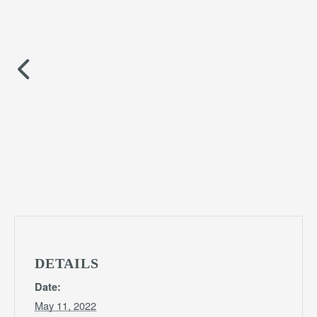
DETAILS
Date:
May 11, 2022