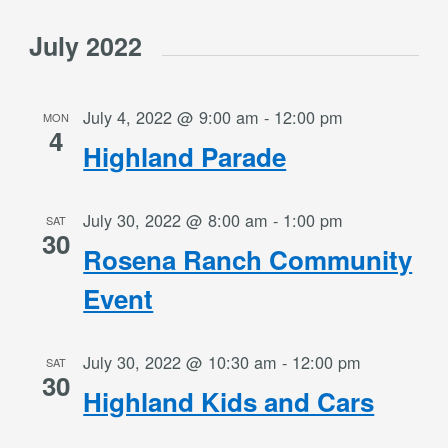
July 2022
July 4, 2022 @ 9:00 am
-
12:00 pm
MON
4
Highland Parade
July 30, 2022 @ 8:00 am
-
1:00 pm
SAT
30
Rosena Ranch Community
Event
July 30, 2022 @ 10:30 am
-
12:00 pm
SAT
30
Highland Kids and Cars