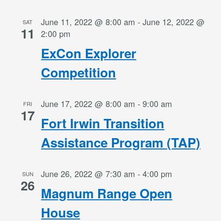
June 11, 2022 @ 8:00 am
-
June 12, 2022 @
SAT
11
2:00 pm
ExCon Explorer
Competition
June 17, 2022 @ 8:00 am
-
9:00 am
FRI
17
Fort Irwin Transition
Assistance Program (TAP)
June 26, 2022 @ 7:30 am
-
4:00 pm
SUN
26
Magnum Range Open
House