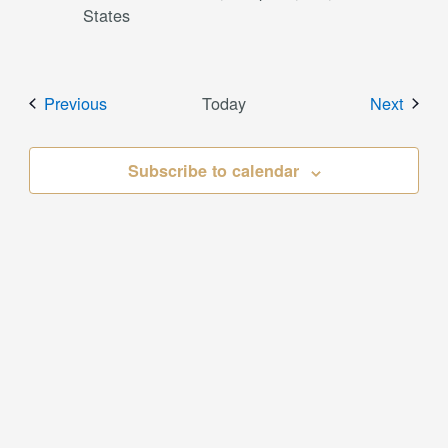
States
Events
Event
Previous
Today
Next
Subscribe to calendar