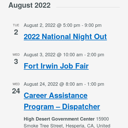
August 2022
August 2, 2022 @ 5:00 pm
-
9:00 pm
TUE
2
2022 National Night Out
August 3, 2022 @ 10:00 am
-
2:00 pm
WED
3
Fort Irwin Job Fair
August 24, 2022 @ 8:00 am
-
1:00 pm
WED
24
Career Assistance
Program – Dispatcher
15900
High Desert Government Center
Smoke Tree Street, Hesperia, CA, United