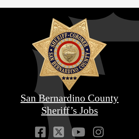
San Bernardino County
Sheriff’s Jobs
Visit Our Faceb
Visit Our Twitt
Visit Our
Visit 