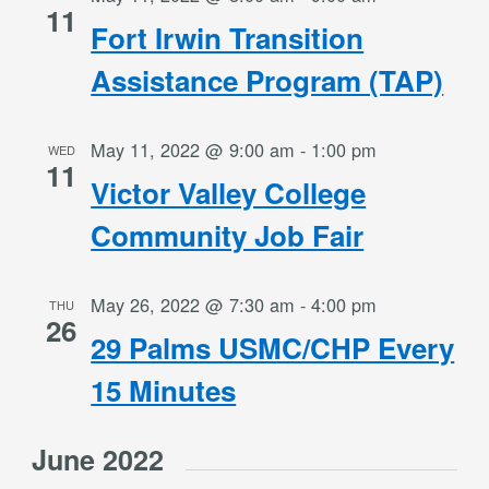
11
Fort Irwin Transition
Assistance Program (TAP)
May 11, 2022 @ 9:00 am
-
1:00 pm
WED
11
Victor Valley College
Community Job Fair
May 26, 2022 @ 7:30 am
-
4:00 pm
THU
26
29 Palms USMC/CHP Every
15 Minutes
June 2022